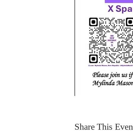
Share This Even