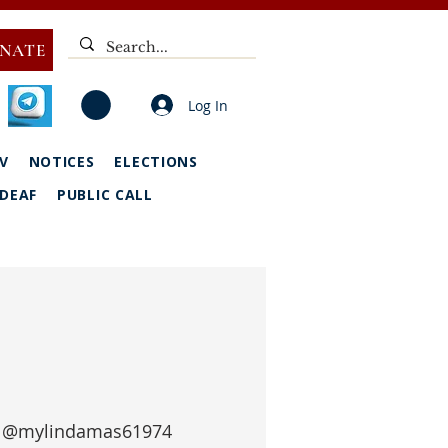
NATE
Log In
V
NOTICES
ELECTIONS
DEAF
PUBLIC CALL
 
@mylindamas61974