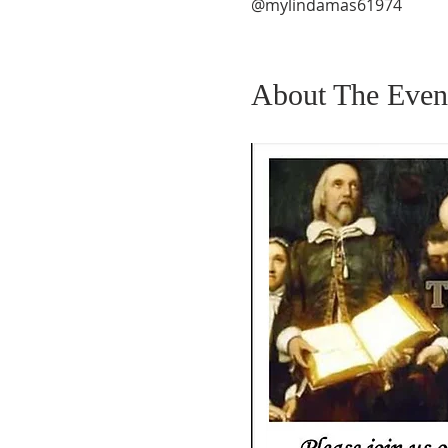
@mylindamas61974
About The Even