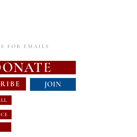
E FOR EMAILS
DONATE
RIBE
JOIN
ALL
NCE