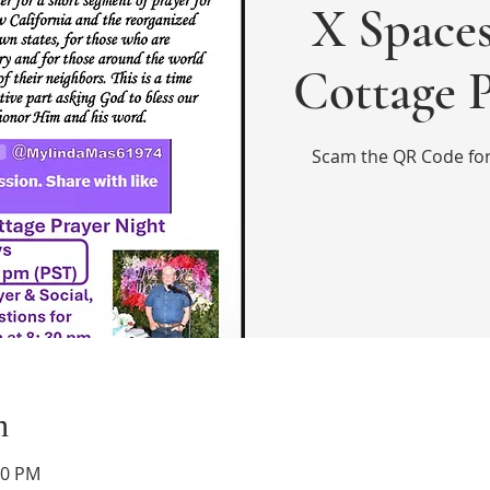
X Spaces
Cottage 
Scam the QR Code for 
n
30 PM