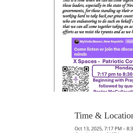
Time & Locatio
Oct 13, 2025, 7:17 PM – 8: