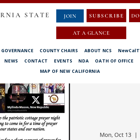
RNIA STATE
SUBSCRIBE
DO
JOIN
AT A GLANCE
GOVERNANCE
COUNTY CHAIRS
ABOUT NCS
NewCalT
NEWS
CONTACT
EVENTS
NDA
OATH OF OFFICE
MAP OF NEW CALIFORNIA
Mon, Oct 13
  | 