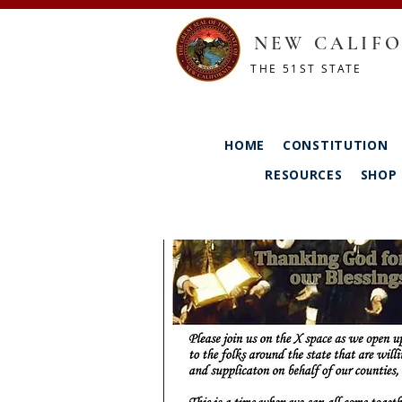
NEW CALIFO
THE 51ST STATE
HOME
CONSTITUTION
RESOURCES
SHOP