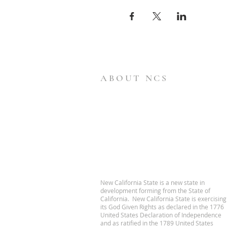
ABOUT NCS
New California State is a new state in
development forming from the State of
California. New California State is exercising
its God Given Rights as declared in the 1776
United States Declaration of Independence
and as ratified in the 1789 United States