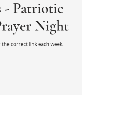
 - Patriotic
Prayer Night
the correct link each week.