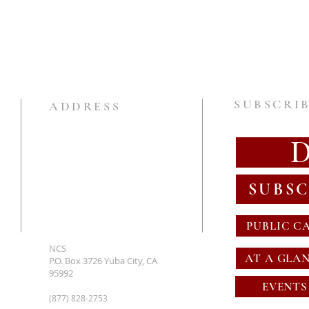
SUBSCRIB
ADDRESS
SUBSC
PUBLIC C
NCS
AT A GLA
P.O. Box 3726 Yuba City, CA
95992
EVENTS
(877) 828-2753