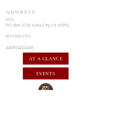
ADDRESS
NCS
P.O. Box 3726 Yuba City, CA 95992
(877) 828-2753
star@ncs51.com
AT A GLANCE
EVENTS