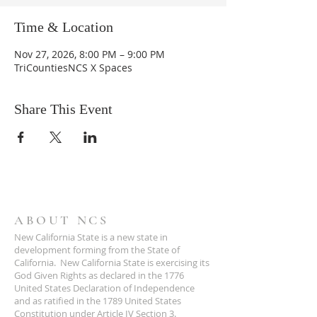
Time & Location
Nov 27, 2026, 8:00 PM – 9:00 PM
TriCountiesNCS X Spaces
Share This Event
ABOUT NCS
New California State is a new state in
development forming from the State of
California. New California State is exercising its
God Given Rights as declared in the 1776
United States Declaration of Independence
and as ratified in the 1789 United States
Constitution under Article IV Section 3.