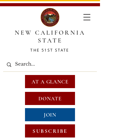
NEW CALIFORNIA
STATE
THE 51ST STATE
AT A GLANCE
DONATE
JOIN
SUBSCRIBE