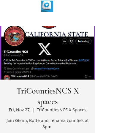
TriCountiesNCS X
spaces
Fri, Nov 27
  |  
TriCountiesNCS X Spaces
Join Glenn, Butte and Tehama counties at
8pm.