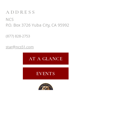
ADDRESS
NCS
P.O. Box 3726 Yuba City, CA 95992
(877) 828-2753
star@ncs51.com
AT A GLANCE
EVENTS