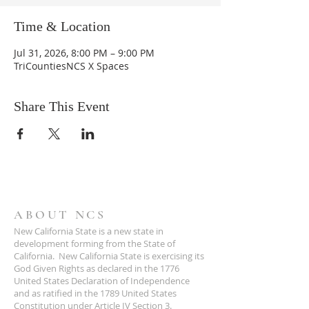
Time & Location
Jul 31, 2026, 8:00 PM – 9:00 PM
TriCountiesNCS X Spaces
Share This Event
ABOUT NCS
New California State is a new state in
development forming from the State of
California. New California State is exercising its
God Given Rights as declared in the 1776
United States Declaration of Independence
and as ratified in the 1789 United States
Constitution under Article IV Section 3.