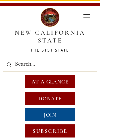
NEW CALIFORNIA
STATE
THE 51ST STATE
AT A GLANCE
DONATE
JOIN
SUBSCRIBE