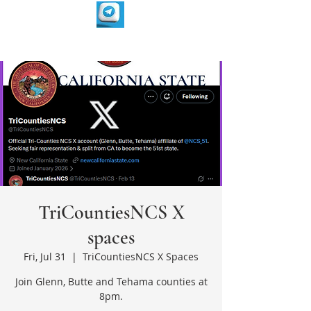
TriCountiesNCS X
spaces
Fri, Jul 31
  |  
TriCountiesNCS X Spaces
Join Glenn, Butte and Tehama counties at
8pm.