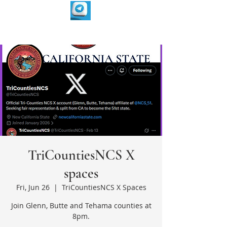
TriCountiesNCS X
spaces
Fri, Jun 26
  |  
TriCountiesNCS X Spaces
Join Glenn, Butte and Tehama counties at
8pm.