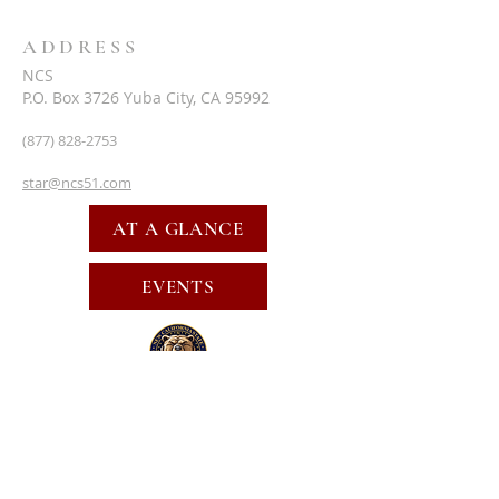
ADDRESS
NCS
P.O. Box 3726 Yuba City, CA 95992
(877) 828-2753
star@ncs51.com
AT A GLANCE
EVENTS