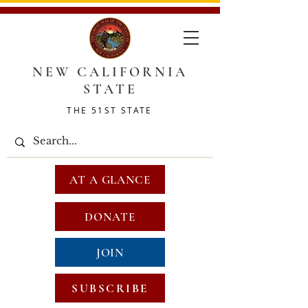
NEW CALIFORNIA
STATE
THE 51ST STATE
AT A GLANCE
DONATE
JOIN
SUBSCRIBE