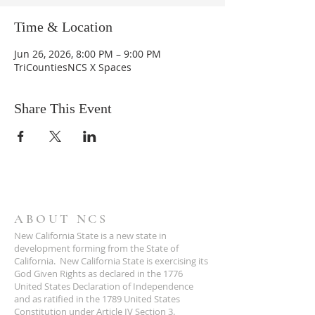
Time & Location
Jun 26, 2026, 8:00 PM – 9:00 PM
TriCountiesNCS X Spaces
Share This Event
ABOUT NCS
New California State is a new state in
development forming from the State of
California. New California State is exercising its
God Given Rights as declared in the 1776
United States Declaration of Independence
and as ratified in the 1789 United States
Constitution under Article IV Section 3.