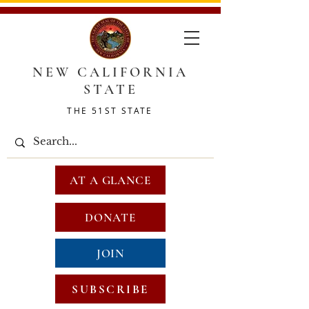
NEW CALIFORNIA
STATE
THE 51ST STATE
AT A GLANCE
DONATE
JOIN
SUBSCRIBE