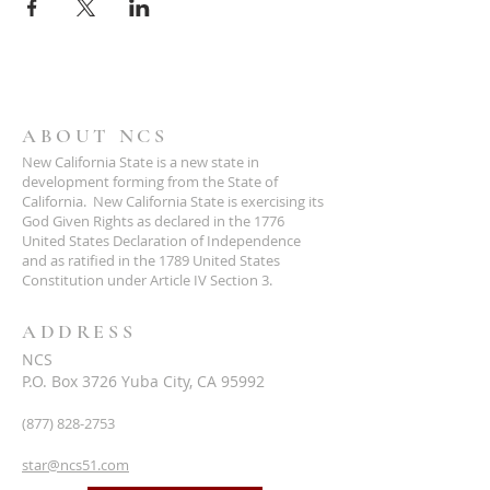
ABOUT NCS
New California State is a new state in
development forming from the State of
California. New California State is exercising its
God Given Rights as declared in the 1776
United States Declaration of Independence
and as ratified in the 1789 United States
Constitution under Article IV Section 3.
ADDRESS
NCS
P.O. Box 3726 Yuba City, CA 95992
(877) 828-2753
star@ncs51.com