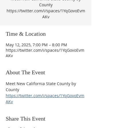
County
https://twitter.com/i/spaces/1YqGovoEvm
AKv
Time & Location
May 12, 2025, 7:00 PM – 8:00 PM
https://twitter.com/i/spaces/1YqGovoEvm
AKv
About The Event
Meet New California State County by 
County
https://twitter.com/i/spaces/1YqGovoEvm
AKv
Share This Event