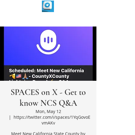
SPACES on X - Get to
know NCS Q&A
Mon, May 12
  |  
https://twitter.com/i/spaces/1YqGovoE
vmAKv
Meet New California State County by