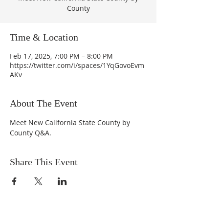
County
Time & Location
Feb 17, 2025, 7:00 PM – 8:00 PM
https://twitter.com/i/spaces/1YqGovoEvm
AKv
About The Event
Meet New California State County by 
County Q&A.
Share This Event