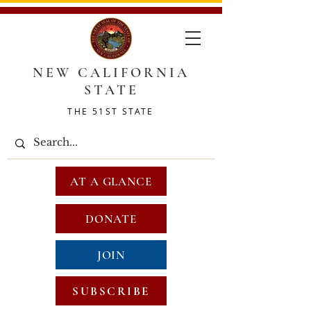
NEW CALIFORNIA
STATE
THE 51ST STATE
AT A GLANCE
DONATE
JOIN
SUBSCRIBE