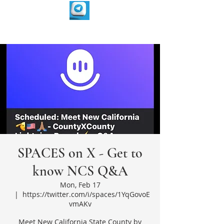
SPACES on X - Get to
know NCS Q&A
Mon, Feb 17
  |  
https://twitter.com/i/spaces/1YqGovoE
vmAKv
Meet New California State County by