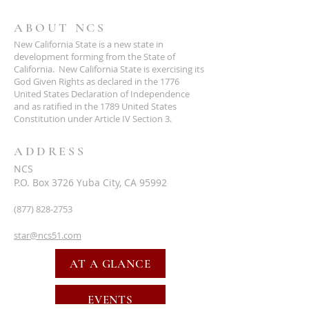
ABOUT NCS
New California State is a new state in
development forming from the State of
California. New California State is exercising its
God Given Rights as declared in the 1776
United States Declaration of Independence
and as ratified in the 1789 United States
Constitution under Article IV Section 3.
ADDRESS
NCS
P.O. Box 3726 Yuba City, CA 95992
(877) 828-2753
star@ncs51.com
AT A GLANCE
EVENTS