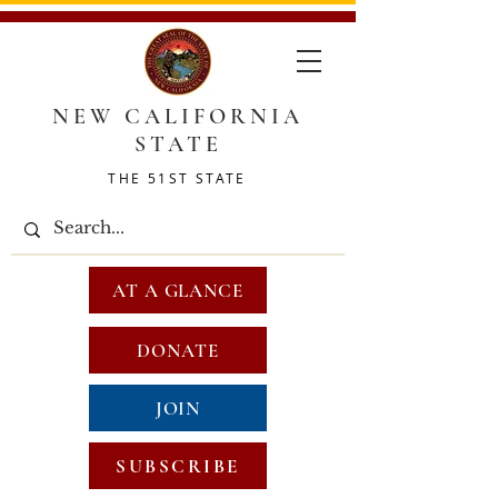
NEW CALIFORNIA
STATE
THE 51ST STATE
AT A GLANCE
DONATE
JOIN
SUBSCRIBE