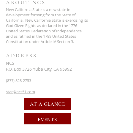
ABOUT NCS
New California State is a new state in
development forming from the State of
California. New California State is exercising its
God Given Rights as declared in the 1776
United States Declaration of Independence
and as ratified in the 1789 United States
Constitution under Article IV Section 3.
ADDRESS
NCS
P.O. Box 3726 Yuba City, CA 95992
(877) 828-2753
star@ncs51.com
AT A GLANCE
EVENTS