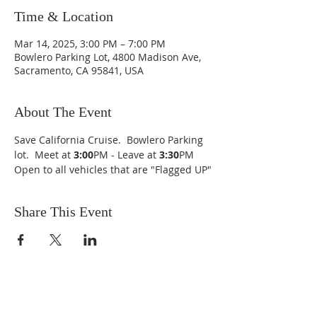
Time & Location
Mar 14, 2025, 3:00 PM – 7:00 PM
Bowlero Parking Lot, 4800 Madison Ave,
Sacramento, CA 95841, USA
About The Event
Save California Cruise.  Bowlero Parking 
lot.  Meet at 
3:00
PM - Leave at 
3:30
PM
Open to all vehicles that are "Flagged UP"
Share This Event