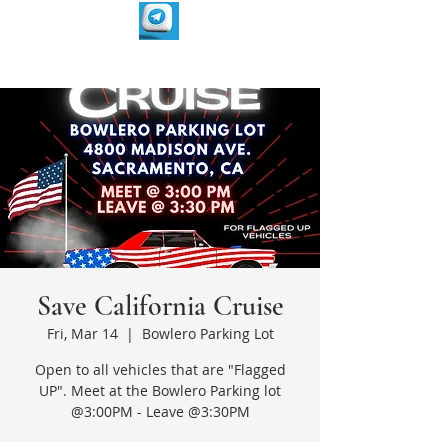
Save California Cruise
Fri, Mar 14
  |  
Bowlero Parking Lot
Open to all vehicles that are "Flagged
UP". Meet at the Bowlero Parking lot
@3:00PM - Leave @3:30PM