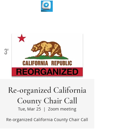
Re-organized California
County Chair Call
Tue, Mar 25
  |  
Zoom meeting
Re-organized California County Chair Call