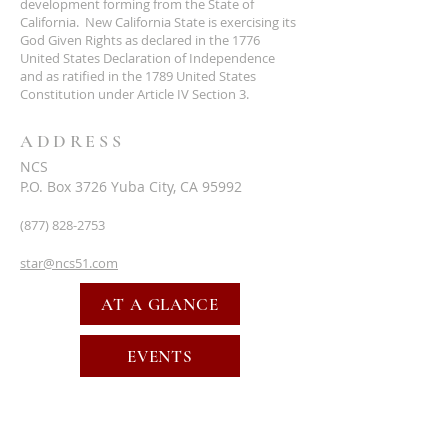
development forming from the State of
California. New California State is exercising its
God Given Rights as declared in the 1776
United States Declaration of Independence
and as ratified in the 1789 United States
Constitution under Article IV Section 3.
ADDRESS
NCS
P.O. Box 3726 Yuba City, CA 95992
(877) 828-2753
star@ncs51.com
AT A GLANCE
EVENTS