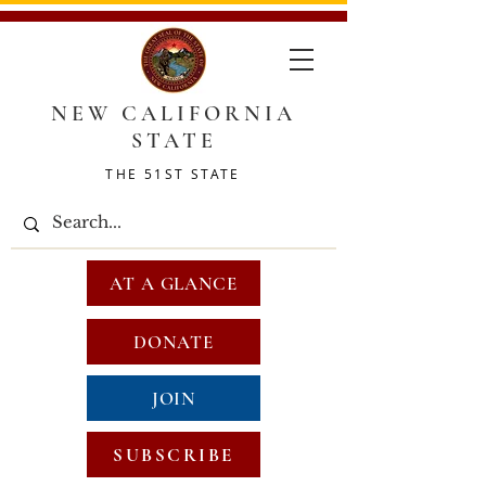
NEW CALIFORNIA
STATE
THE 51ST STATE
AT A GLANCE
DONATE
JOIN
SUBSCRIBE