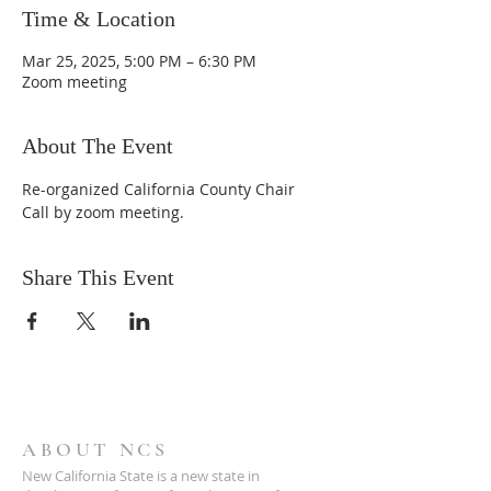
Time & Location
Mar 25, 2025, 5:00 PM – 6:30 PM
Zoom meeting
About The Event
Re-organized California County Chair 
Call by zoom meeting.
Share This Event
ABOUT NCS
New California State is a new state in