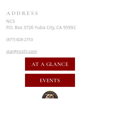
ADDRESS
NCS
P.O. Box 3726 Yuba City, CA 95992
(877) 828-2753
star@ncs51.com
AT A GLANCE
EVENTS