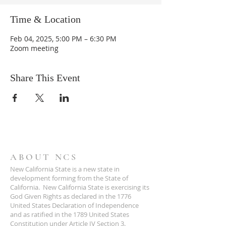
Time & Location
Feb 04, 2025, 5:00 PM – 6:30 PM
Zoom meeting
Share This Event
ABOUT NCS
New California State is a new state in
development forming from the State of
California. New California State is exercising its
God Given Rights as declared in the 1776
United States Declaration of Independence
and as ratified in the 1789 United States
Constitution under Article IV Section 3.