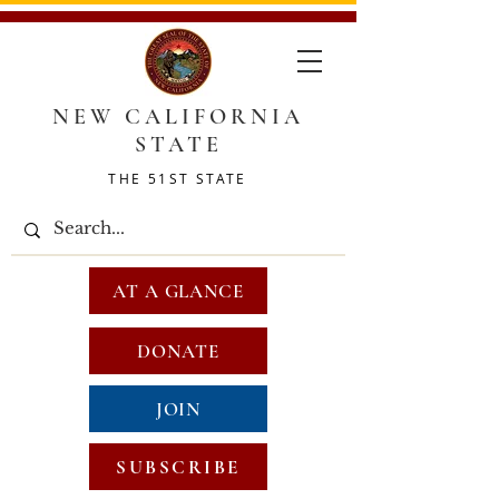
NEW CALIFORNIA
STATE
THE 51ST STATE
AT A GLANCE
DONATE
JOIN
SUBSCRIBE