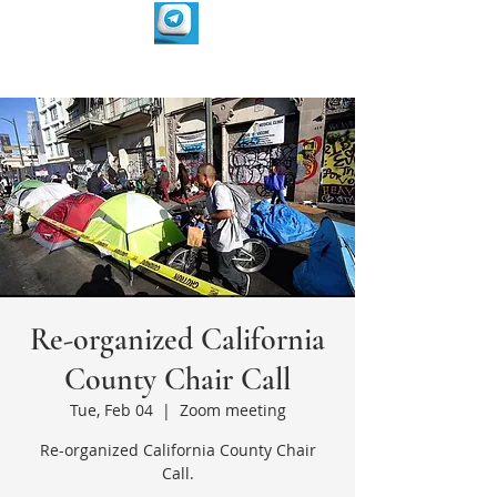
Re-organized California
County Chair Call
Tue, Feb 04
  |  
Zoom meeting
Re-organized California County Chair
Call.