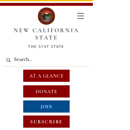
NEW CALIFORNIA
STATE
THE 51ST STATE
AT A GLANCE
DONATE
JOIN
SUBSCRIBE