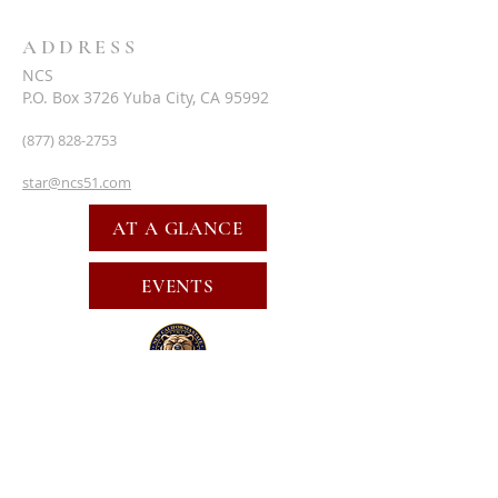
ADDRESS
NCS
P.O. Box 3726 Yuba City, CA 95992
(877) 828-2753
star@ncs51.com
AT A GLANCE
EVENTS