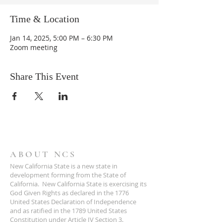
Time & Location
Jan 14, 2025, 5:00 PM – 6:30 PM
Zoom meeting
Share This Event
ABOUT NCS
New California State is a new state in
development forming from the State of
California. New California State is exercising its
God Given Rights as declared in the 1776
United States Declaration of Independence
and as ratified in the 1789 United States
Constitution under Article IV Section 3.