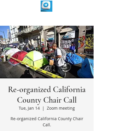
Re-organized California
County Chair Call
Tue, Jan 14
  |  
Zoom meeting
Re-organized California County Chair
Call.