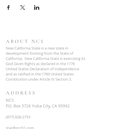
ABOUT NCS
New California State is a new state in
development forming from the State of
California. New California State is exercising its
God Given Rights as declared in the 1776
United States Declaration of Independence
and as ratified in the 1789 United States
Constitution under Article IV Section 3.
ADDRESS
NCS
P.O. Box 3726 Yuba City, CA 95992
(877) 828-2753
star@ncs51.com