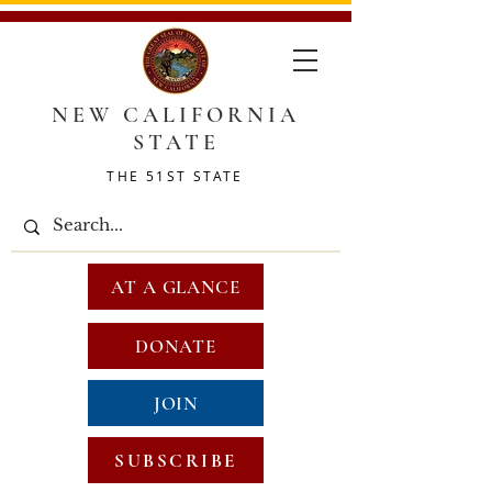
NEW CALIFORNIA
STATE
THE 51ST STATE
AT A GLANCE
DONATE
JOIN
SUBSCRIBE