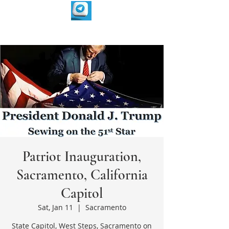
Patriot Inauguration,
Sacramento, California
Capitol
Sat, Jan 11
  |  
Sacramento
State Capitol, West Steps, Sacramento on