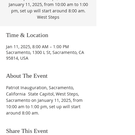
January 11, 2025, from 10:00 am to 1:00
pm, set up will start around 8:00 am.
West Steps
Time & Location
Jan 11, 2025, 8:00 AM – 1:00 PM
Sacramento, 1300 L St, Sacramento, CA
95814, USA
About The Event
Patriot Inauguration, Sacramento, 
California  State Capitol, West Steps, 
Sacramento on January 11, 2025, from 
10:00 am to 1:00 pm, set up will start 
around 8:00 am.
Share This Event