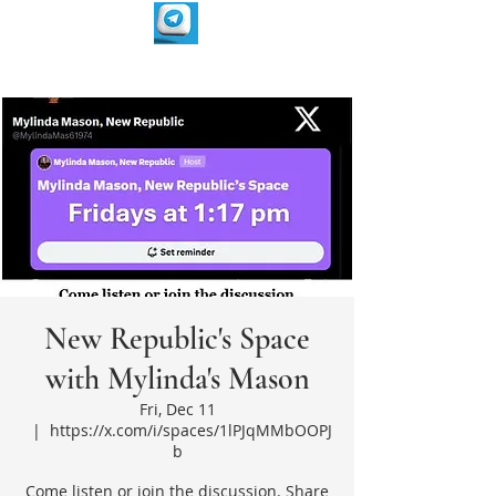
New Republic's Space
with Mylinda's Mason
Fri, Dec 11
  |  
https://x.com/i/spaces/1lPJqMMbOOPJ
b
Come listen or join the discussion. Share