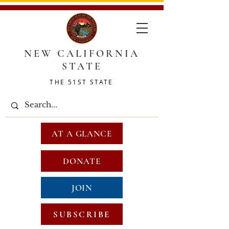
NEW CALIFORNIA
STATE
THE 51ST STATE
AT A GLANCE
DONATE
JOIN
SUBSCRIBE