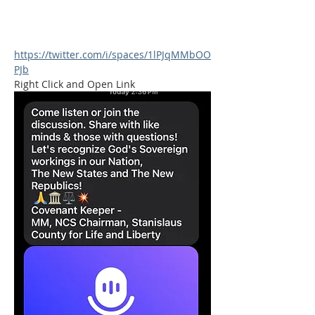
https://twitter.com/i/spaces/1lPJqMMbOO
PJb
Right Click and Open Link