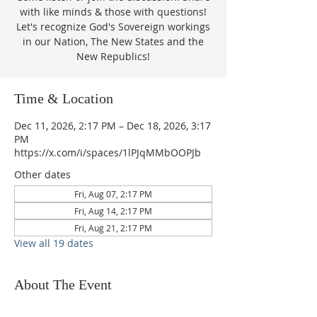
with like minds & those with questions!
Let's recognize God's Sovereign workings
in our Nation, The New States and the
New Republics!
Time & Location
Dec 11, 2026, 2:17 PM – Dec 18, 2026, 3:17
PM
https://x.com/i/spaces/1lPJqMMbOOPJb
Other dates
Fri, Aug 07, 2:17 PM
Fri, Aug 14, 2:17 PM
Fri, Aug 21, 2:17 PM
View all 19 dates
About The Event