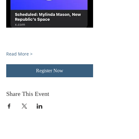
Read More >
Register Now
Share This Event