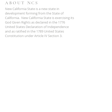
ABOUT NCS
New California State is a new state in
development forming from the State of
California. New California State is exercising its
God Given Rights as declared in the 1776
United States Declaration of Independence
and as ratified in the 1789 United States
Constitution under Article IV Section 3.
ADDRESS
NCS
P.O. Box 3726 Yuba City, CA 95992
(877) 828-2753
star@ncs51.com
AT A GLANCE
EVENTS