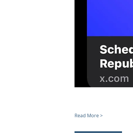
Read More >