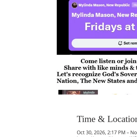
Time & Locatio
Oct 30, 2026, 2:17 PM – No