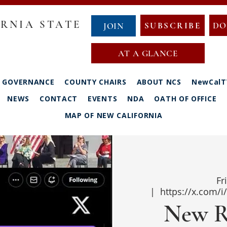
RNIA STATE
SUBSCRIBE
DO
JOIN
AT A GLANCE
GOVERNANCE
COUNTY CHAIRS
ABOUT NCS
NewCalT
NEWS
CONTACT
EVENTS
NDA
OATH OF OFFICE
MAP OF NEW CALIFORNIA
Fr
  |  
https://x.com/
New R