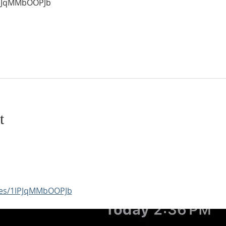
1lPJqMMbOOPJb
t
aces/1lPJqMMbOOPJb