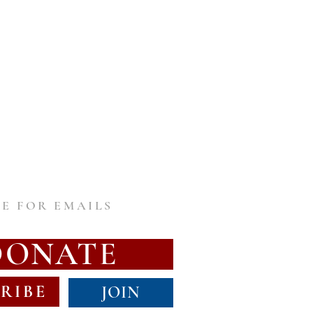
E FOR EMAILS
DONATE
RIBE
JOIN