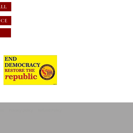
ALL
NCE
ons
Privacy policy
Refund Policy