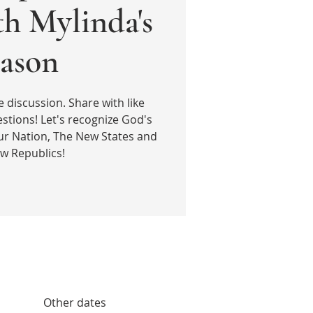
th Mylinda's
ason
e discussion. Share with like
stions! Let's recognize God's
ur Nation, The New States and
w Republics!
Other dates