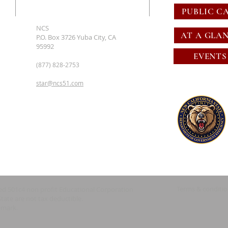
PUBLIC C
NCS
AT A GLA
P.O. Box 3726 Yuba City, CA
95992
EVENTS
(877) 828-2753
star@ncs51.com
Terms & conditi
red 501c4 non profit Educational Corporation
State are not tax deductible.
emark.