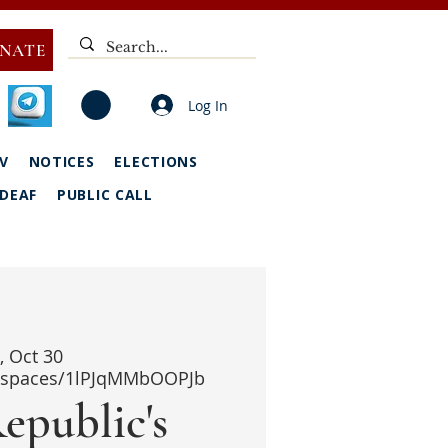
NATE
Log In
V
NOTICES
ELECTIONS
DEAF
PUBLIC CALL
i, Oct 30
i/spaces/1lPJqMMbOOPJb
epublic's