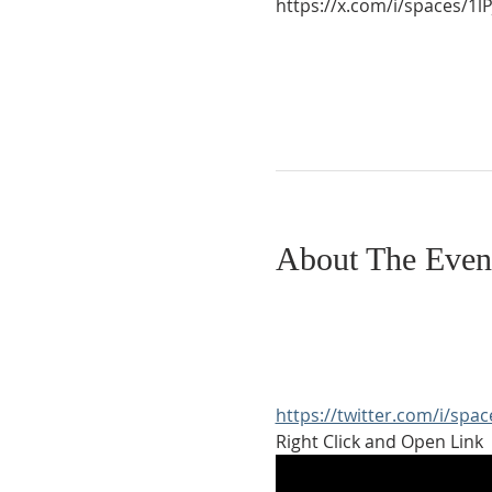
https://x.com/i/spaces/
About The Even
https://twitter.com/i/sp
Right Click and Open Link