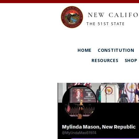
NEW CALIFO
THE 51ST STATE
HOME
CONSTITUTION
RESOURCES
SHOP