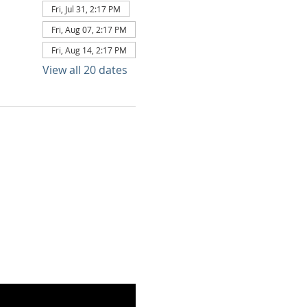
Fri, Jul 31, 2:17 PM
Fri, Aug 07, 2:17 PM
Fri, Aug 14, 2:17 PM
View all 20 dates