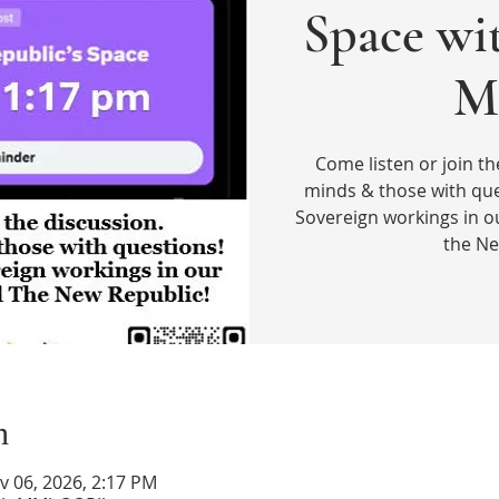
Space wi
M
Come listen or join th
minds & those with que
Sovereign workings in o
the Ne
n
v 06, 2026, 2:17 PM