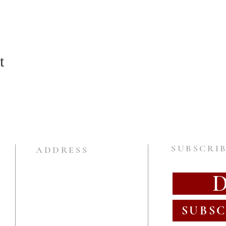
t
SUBSCRIB
ADDRESS
SUBSC