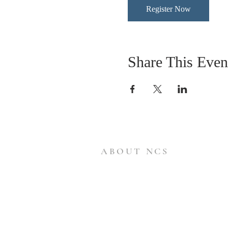
Register Now
Share This Even
ABOUT NCS