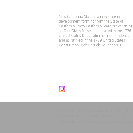
New California State is a new state in
development forming from the State of
California. New California State is exercising
its God Given Rights as declared in the 1776
United States Declaration of Independence
and as ratified in the 1789 United States
Constitution under Article IV Section 3.
© 2024 by New California State, a Registe
Contributions and gifts to New California 
New California State® is a registered trad