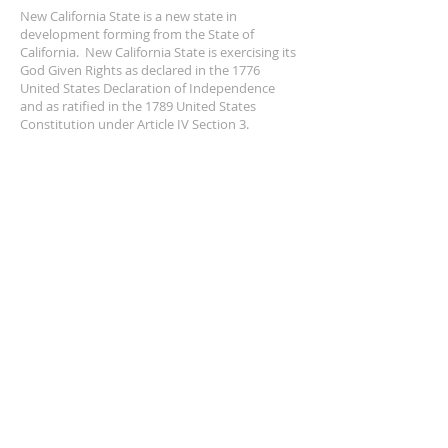
New California State is a new state in
development forming from the State of
California. New California State is exercising its
God Given Rights as declared in the 1776
United States Declaration of Independence
and as ratified in the 1789 United States
Constitution under Article IV Section 3.
ADDRESS
NCS
P.O. Box 3726 Yuba City, CA 95992
(877) 828-2753
star@ncs51.com
AT A GLANCE
EVENTS