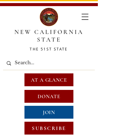
NEW CALIFORNIA
STATE
THE 51ST STATE
AT A GLANCE
DONATE
JOIN
SUBSCRIBE