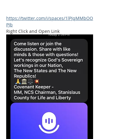
https://twitter.com/i/spaces/1lPJqMMbOO
PJb
Right Click and Open Link