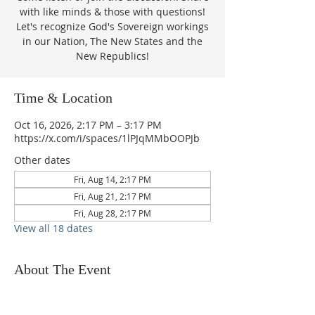
with like minds & those with questions!
Let's recognize God's Sovereign workings
in our Nation, The New States and the
New Republics!
Time & Location
Oct 16, 2026, 2:17 PM – 3:17 PM
https://x.com/i/spaces/1lPJqMMbOOPJb
Other dates
Fri, Aug 14, 2:17 PM
Fri, Aug 21, 2:17 PM
Fri, Aug 28, 2:17 PM
View all 18 dates
About The Event