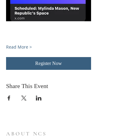
Read More >
Register Now
Share This Event
ABOUT NCS