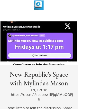
New Republic's Space
with Mylinda's Mason
Fri, Oct 16
  |  
https://x.com/i/spaces/1lPJqMMbOOPJ
b
Come listen or join the discussion. Share