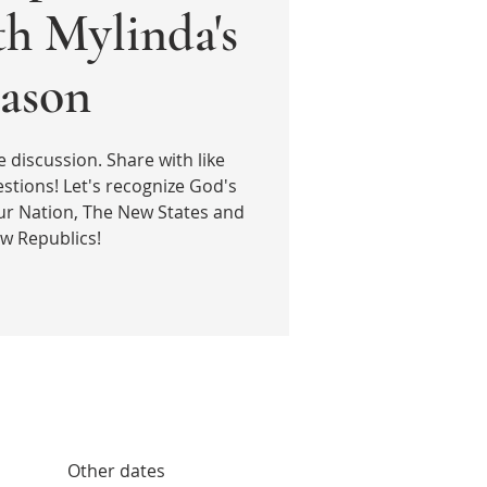
th Mylinda's
ason
e discussion. Share with like
stions! Let's recognize God's
ur Nation, The New States and
w Republics!
Other dates