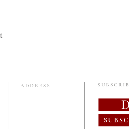
t
SUBSCRIB
ADDRESS
SUBSC