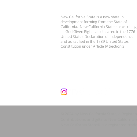
New California State is a new state in
development forming from the State of
California. New California State is exercising
its God Given Rights as declared in the 1776
United States Declaration of Independence
and as ratified in the 1789 United States
Constitution under Article IV Section 3.
© 2024 by New California State, a Registe
Contributions and gifts to New California 
New California State® is a registered trad