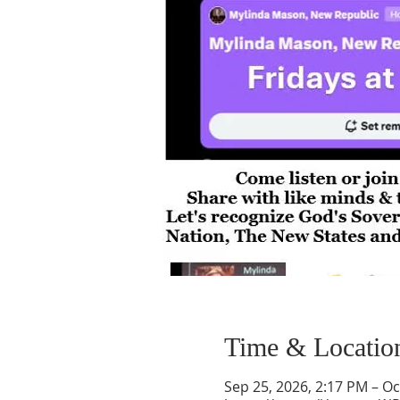
Time & Locatio
Sep 25, 2026, 2:17 PM – Oc