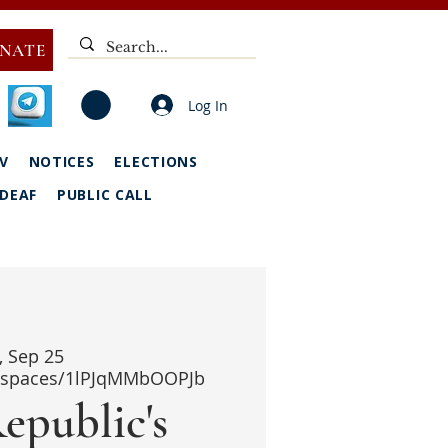
NATE
Log In
V
NOTICES
ELECTIONS
DEAF
PUBLIC CALL
i, Sep 25
i/spaces/1lPJqMMbOOPJb
epublic's