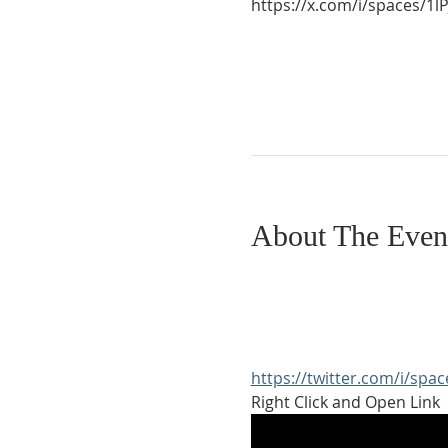
https://x.com/i/spaces/
About The Even
https://twitter.com/i/sp
Right Click and Open Link