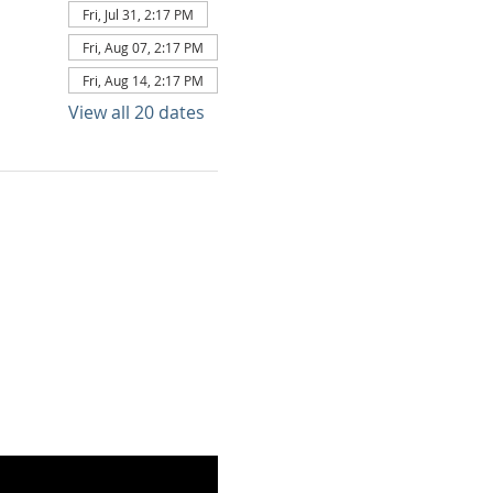
Fri, Jul 31, 2:17 PM
Fri, Aug 07, 2:17 PM
Fri, Aug 14, 2:17 PM
View all 20 dates