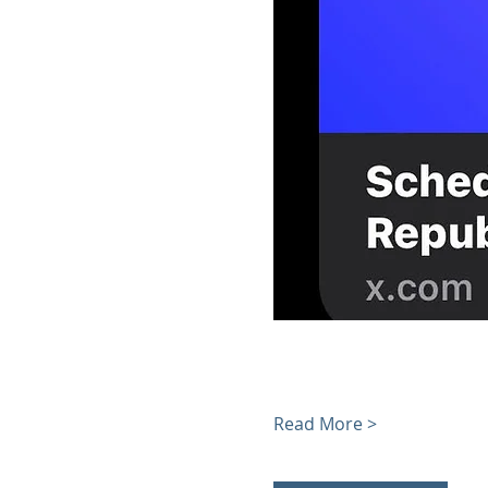
Read More >