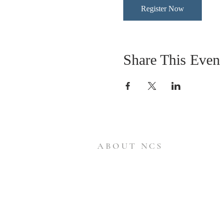
Register Now
Share This Even
ABOUT NCS