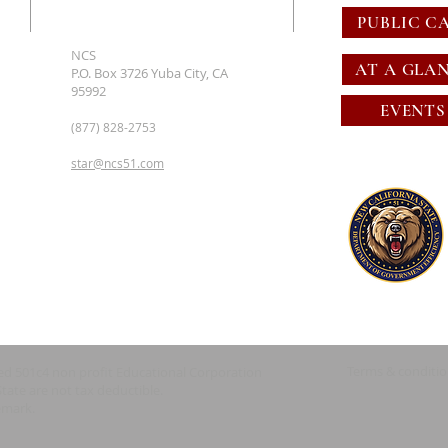
PUBLIC C
NCS
AT A GLA
P.O. Box 3726 Yuba City, CA
95992
EVENTS
(877) 828-2753
star@ncs51.com
Terms & conditi
red 501c4 non profit Educational Corporation
State are not tax deductible.
emark.