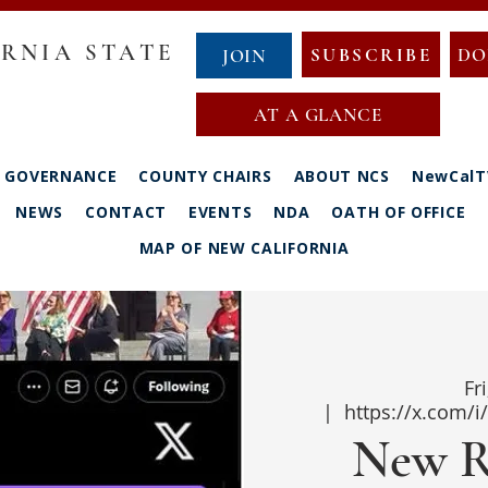
RNIA STATE
SUBSCRIBE
DO
JOIN
AT A GLANCE
GOVERNANCE
COUNTY CHAIRS
ABOUT NCS
NewCalT
NEWS
CONTACT
EVENTS
NDA
OATH OF OFFICE
MAP OF NEW CALIFORNIA
Fr
  |  
https://x.com/
New R