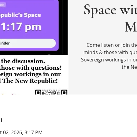
Space wi
M
Come listen or join th
minds & those with que
Sovereign workings in o
the Ne
n
t 02, 2026, 3:17 PM