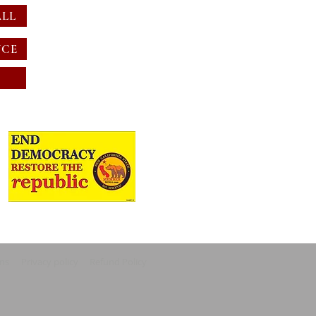
ALL
NCE
ons
Privacy policy
Refund Policy