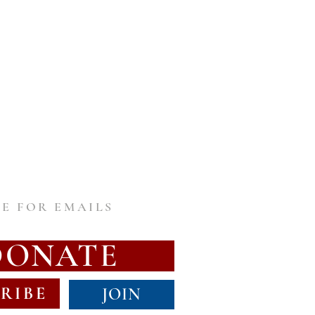
E FOR EMAILS
DONATE
RIBE
JOIN