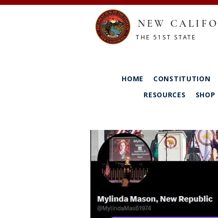
NEW CALIFO
THE 51ST STATE
HOME
CONSTITUTION
RESOURCES
SHOP