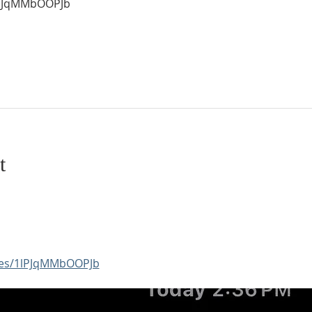
1lPJqMMbOOPJb
t
aces/1lPJqMMbOOPJb