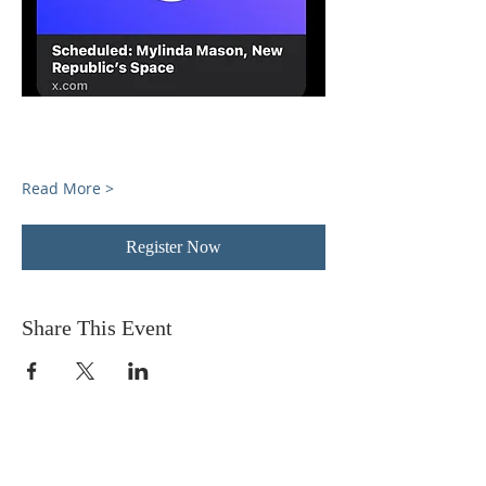
Read More >
Register Now
Share This Event