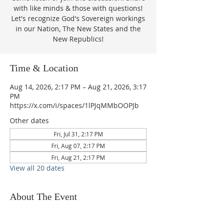
with like minds & those with questions!
Let's recognize God's Sovereign workings
in our Nation, The New States and the
New Republics!
Time & Location
Aug 14, 2026, 2:17 PM – Aug 21, 2026, 3:17
PM
https://x.com/i/spaces/1lPJqMMbOOPJb
Other dates
Fri, Jul 31, 2:17 PM
Fri, Aug 07, 2:17 PM
Fri, Aug 21, 2:17 PM
View all 20 dates
About The Event