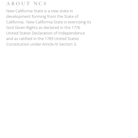
ABOUT NCS
New California State is a new state in
development forming from the State of
California. New California State is exercising its
God Given Rights as declared in the 1776
United States Declaration of Independence
and as ratified in the 1789 United States
Constitution under Article IV Section 3.
ADDRESS
NCS
P.O. Box 3726 Yuba City, CA 95992
(877) 828-2753
star@ncs51.com
AT A GLANCE
EVENTS