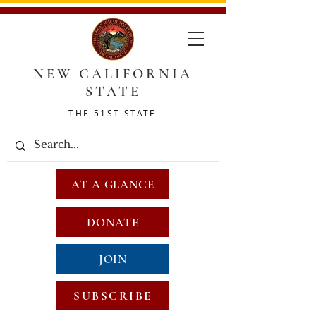
NEW CALIFORNIA
STATE
THE 51ST STATE
AT A GLANCE
DONATE
JOIN
SUBSCRIBE