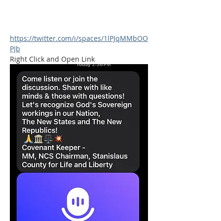
https://twitter.com/i/spaces/1lPJqMMbOO
PJb
Right Click and Open Link