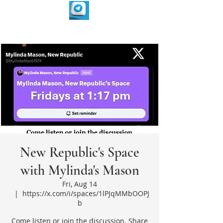
New Republic's Space
with Mylinda's Mason
Fri, Aug 14
  |  
https://x.com/i/spaces/1lPJqMMbOOPJ
b
Come listen or join the discussion. Share