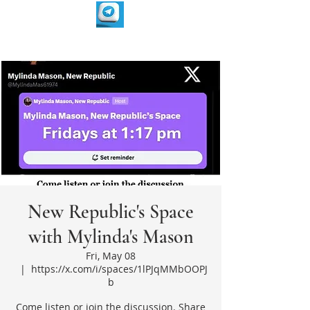
New Republic's Space
with Mylinda's Mason
Fri, May 08
  |  
https://x.com/i/spaces/1lPJqMMbOOPJ
b
Come listen or join the discussion. Share