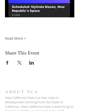
Read More >
Share This Event
ABOUT NCS
New California State is a new state in
development forming from the State of
California. New California State is exercising its
God Given Rights as declared in the 1776