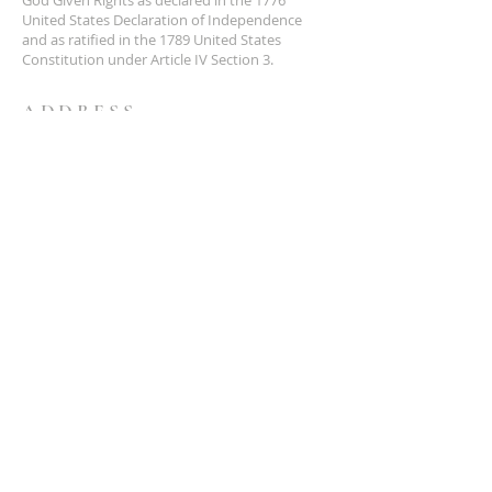
United States Declaration of Independence
and as ratified in the 1789 United States
Constitution under Article IV Section 3.
ADDRESS
NCS
P.O. Box 3726 Yuba City, CA 95992
(877) 828-2753
star@ncs51.com
AT A GLANCE
EVENTS