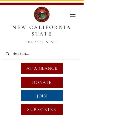
NEW CALIFORNIA
STATE
THE 51ST STATE
AT A GLANCE
DONATE
JOIN
SUBSCRIBE