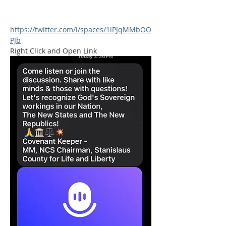
https://twitter.com/i/spaces/1lPJqMMbOO
PJb
Right Click and Open Link