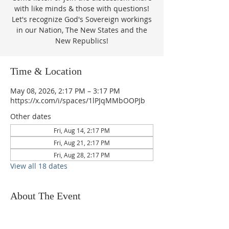
with like minds & those with questions!
Let's recognize God's Sovereign workings
in our Nation, The New States and the
New Republics!
Time & Location
May 08, 2026, 2:17 PM – 3:17 PM
https://x.com/i/spaces/1lPJqMMbOOPJb
Other dates
Fri, Aug 14, 2:17 PM
Fri, Aug 21, 2:17 PM
Fri, Aug 28, 2:17 PM
View all 18 dates
About The Event