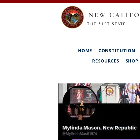
NEW CALIFO
THE 51ST STATE
HOME
CONSTITUTION
RESOURCES
SHOP