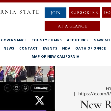
RNIA STATE
SUBSCRIBE
DO
JOIN
AT A GLANCE
GOVERNANCE
COUNTY CHAIRS
ABOUT NCS
NewCalT
NEWS
CONTACT
EVENTS
NDA
OATH OF OFFICE
MAP OF NEW CALIFORNIA
Fr
  |  
https://x.com/
New R