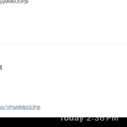
1lPJqMMbOOPJb
t
aces/1lPJqMMbOOPJb