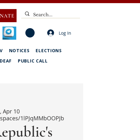
NATE
Log In
V
NOTICES
ELECTIONS
DEAF
PUBLIC CALL
i, Apr 10
i/spaces/1lPJqMMbOOPJb
epublic's