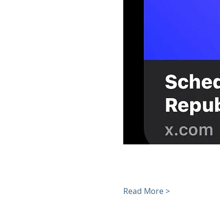
Read More >