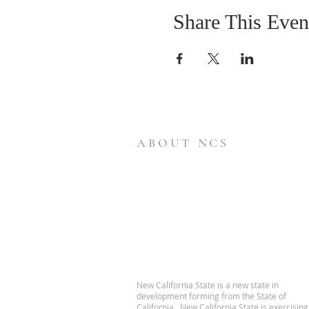
Share This Even
ABOUT NCS
New California State is a new state in
development forming from the State of
California. New California State is exercising