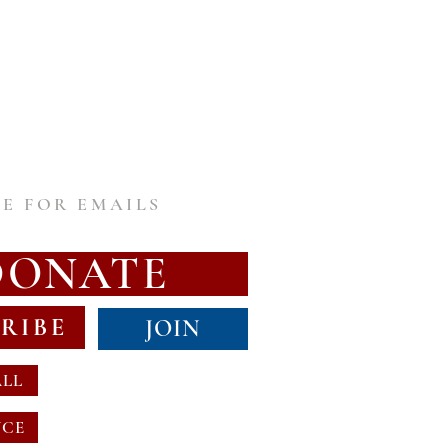
E FOR EMAILS
DONATE
RIBE
JOIN
ALL
NCE