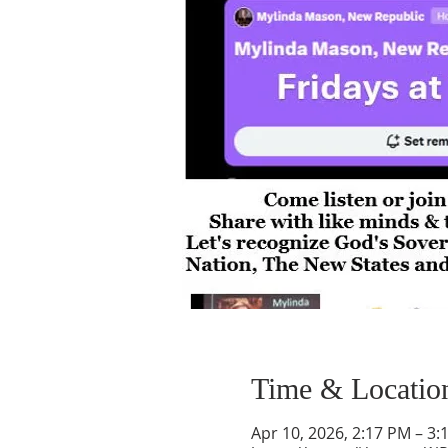
Time & Locatio
Apr 10, 2026, 2:17 PM – 3: