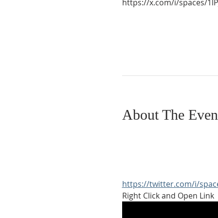
https://x.com/i/spaces/
About The Even
https://twitter.com/i/sp
Right Click and Open Link