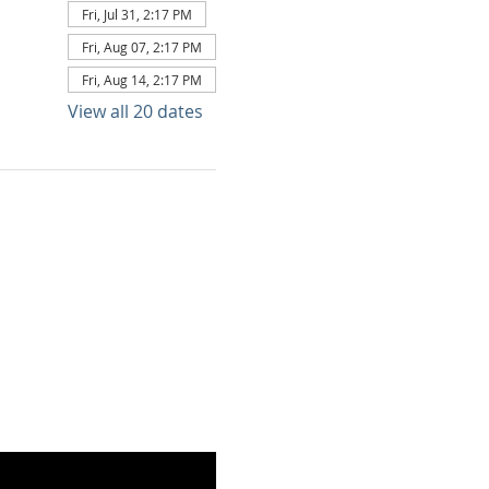
Fri, Jul 31, 2:17 PM
Fri, Aug 07, 2:17 PM
Fri, Aug 14, 2:17 PM
View all 20 dates