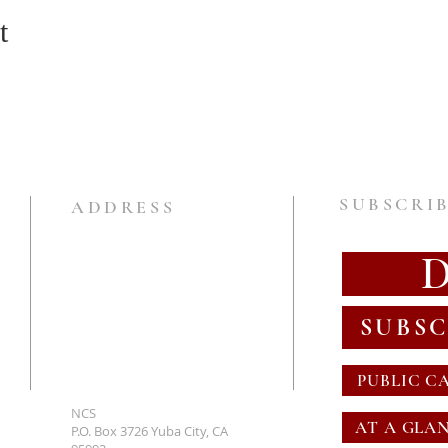
t
SUBSCRIB
ADDRESS
SUBSC
PUBLIC C
NCS
AT A GLA
P.O. Box 3726 Yuba City, CA