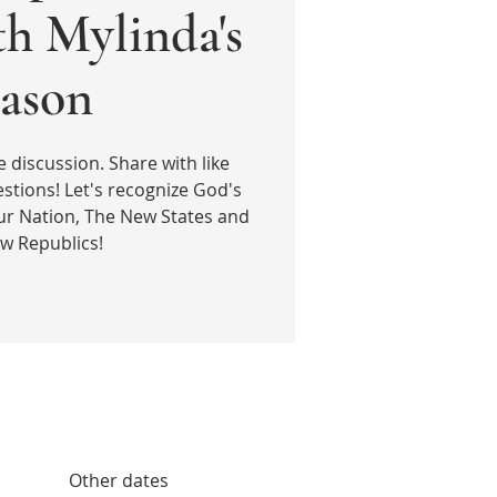
th Mylinda's
ason
e discussion. Share with like
stions! Let's recognize God's
ur Nation, The New States and
w Republics!
Other dates