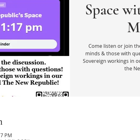
Space wi
M
Come listen or join th
minds & those with que
Sovereign workings in o
the Ne
n
17 PM