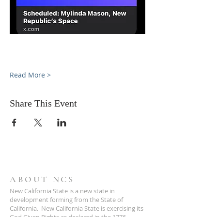
Read More >
Share This Event
ABOUT NCS
New California State is a new state in
development forming from the State of
California. New California State is exercising its
God Given Rights as declared in the 1776