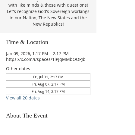
with like minds & those with questions!
Let's recognize God's Sovereign workings
in our Nation, The New States and the
New Republics!
Time & Location
Jan 09, 2026, 1:17 PM – 2:17 PM
https://x.com/i/spaces/1lPJqMMbOOPJb
Other dates
Fri, Jul 31, 2:17 PM
Fri, Aug 07, 2:17 PM
Fri, Aug 14, 2:17 PM
View all 20 dates
About The Event