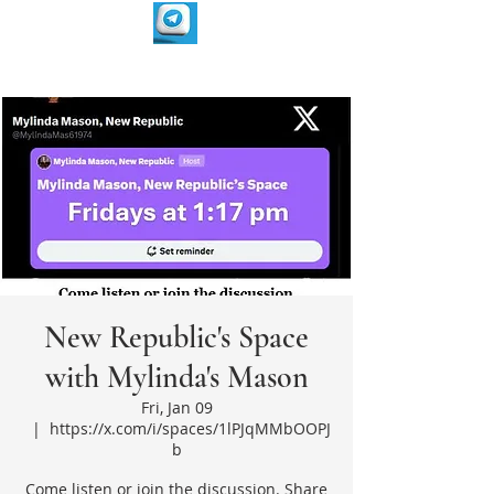
New Republic's Space
with Mylinda's Mason
Fri, Jan 09
  |  
https://x.com/i/spaces/1lPJqMMbOOPJ
b
Come listen or join the discussion. Share