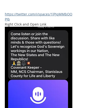
https://twitter.com/i/spaces/1lPJqMMbOO
PJb
Right Click and Open Link