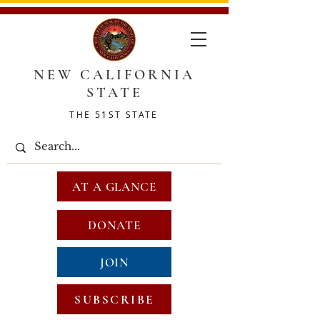
NEW CALIFORNIA
STATE
THE 51ST STATE
AT A GLANCE
DONATE
JOIN
SUBSCRIBE