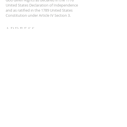
United States Declaration of Independence
and as ratified in the 1789 United States
Constitution under Article IV Section 3.
ADDRESS
NCS
P.O. Box 3726 Yuba City, CA 95992
(877) 828-2753
star@ncs51.com
AT A GLANCE
EVENTS