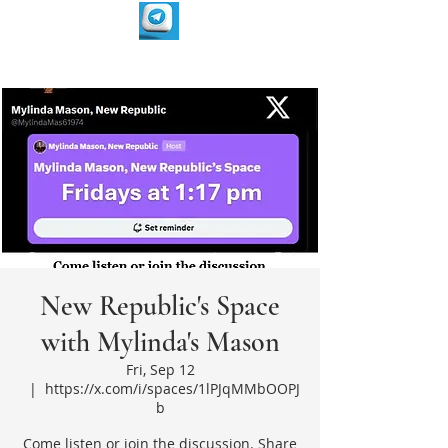
New Republic's Space
with Mylinda's Mason
Fri, Sep 12
  |  
https://x.com/i/spaces/1lPJqMMbOOPJ
b
Come listen or join the discussion. Share