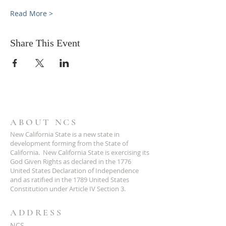
Read More >
Share This Event
ABOUT NCS
New California State is a new state in
development forming from the State of
California. New California State is exercising its
God Given Rights as declared in the 1776
United States Declaration of Independence
and as ratified in the 1789 United States
Constitution under Article IV Section 3.
ADDRESS
NCS