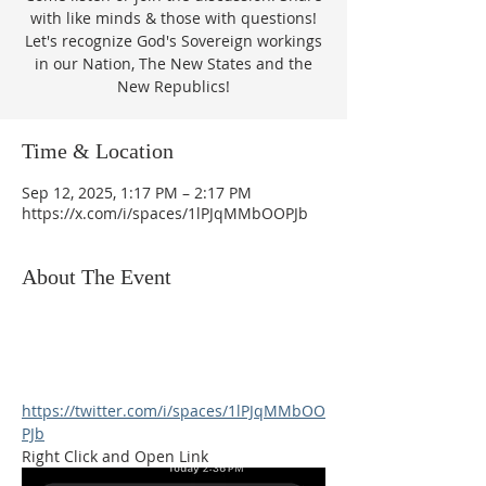
with like minds & those with questions!
Let's recognize God's Sovereign workings
in our Nation, The New States and the
New Republics!
Time & Location
Sep 12, 2025, 1:17 PM – 2:17 PM
https://x.com/i/spaces/1lPJqMMbOOPJb
About The Event
https://twitter.com/i/spaces/1lPJqMMbOO
PJb
Right Click and Open Link