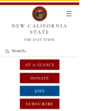
NEW CALIFORNIA
STATE
THE 51ST STATE
AT A GLANCE
DONATE
JOIN
SUBSCRIBE