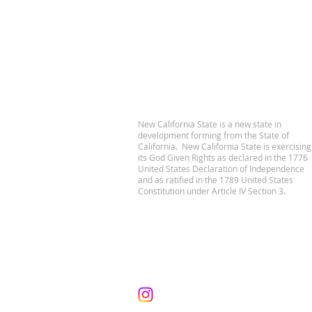
New California State is a new state in
development forming from the State of
California. New California State is exercising
its God Given Rights as declared in the 1776
United States Declaration of Independence
and as ratified in the 1789 United States
Constitution under Article IV Section 3.