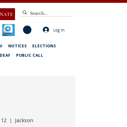
NATE
Log In
V
NOTICES
ELECTIONS
DEAF
PUBLIC CALL
 12
  |  
Jackson