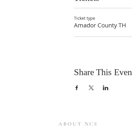
Ticket type
Amador County TH
Share This Even
ABOUT NCS