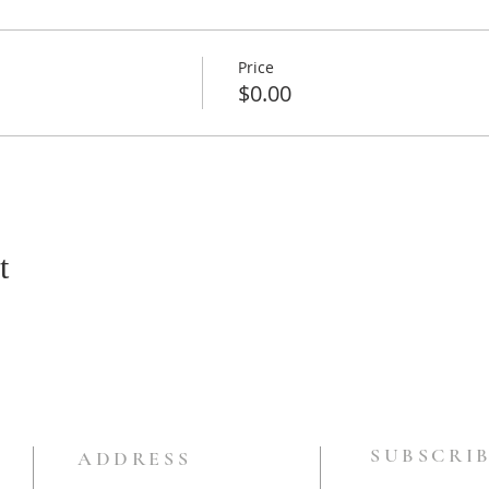
Price
$0.00
t
SUBSCRIB
ADDRESS