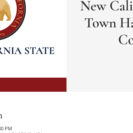
New Cali
Town Ha
Co
n
:30 PM