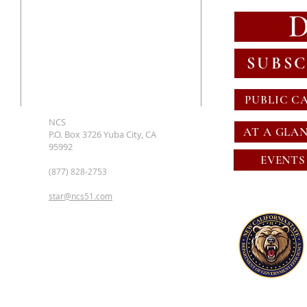
SUBSC
PUBLIC C
NCS
AT A GLA
P.O. Box 3726 Yuba City, CA
95992
EVENTS
(877) 828-2753
star@ncs51.com