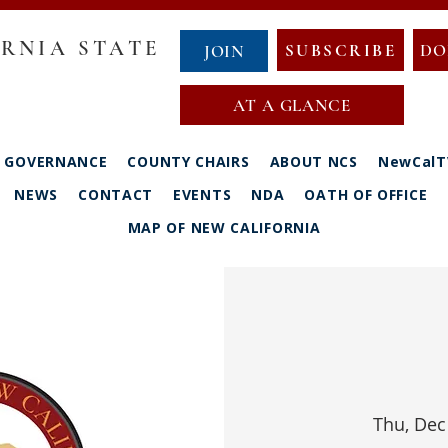
RNIA STATE
SUBSCRIBE
DO
JOIN
AT A GLANCE
GOVERNANCE
COUNTY CHAIRS
ABOUT NCS
NewCalT
NEWS
CONTACT
EVENTS
NDA
OATH OF OFFICE
MAP OF NEW CALIFORNIA
Thu, Dec