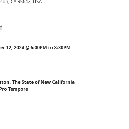
kson, CA 95642, USA
t
r 12, 2024 @ 6:00PM to 8:30PM
ston, The State of New California
 Pro Tempore