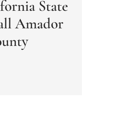
fornia State
ll Amador
unty