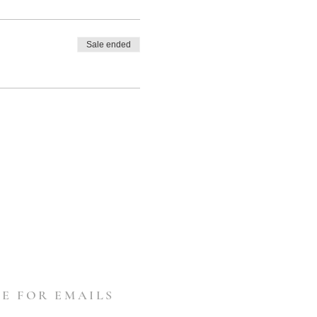
Sale ended
E FOR EMAILS