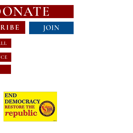
DONATE
RIBE
JOIN
ALL
NCE