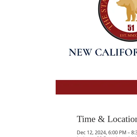
Time & Locatio
Dec 12, 2024, 6:00 PM – 8