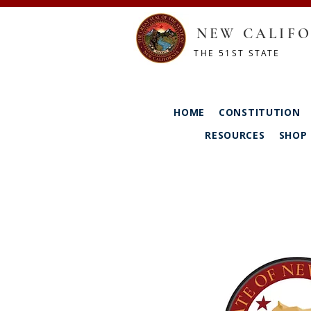
NEW CALIFO
THE 51ST STATE
HOME
CONSTITUTION
RESOURCES
SHOP