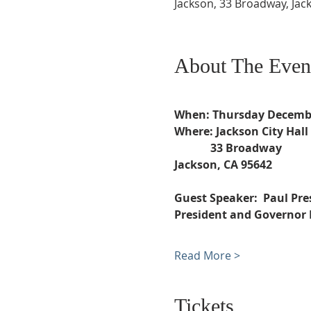
Jackson, 33 Broadway, Jac
About The Even
When: Thursday Decembe
Where: Jackson City Hall
             33 Broadway 
Jackson, CA 95642
Guest Speaker:  Paul Pre
President and Governor
Read More >
Tickets