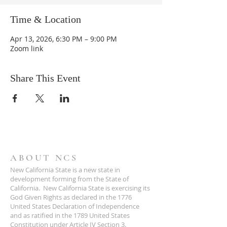
Time & Location
Apr 13, 2026, 6:30 PM – 9:00 PM
Zoom link
Share This Event
ABOUT NCS
New California State is a new state in
development forming from the State of
California. New California State is exercising its
God Given Rights as declared in the 1776
United States Declaration of Independence
and as ratified in the 1789 United States
Constitution under Article IV Section 3.