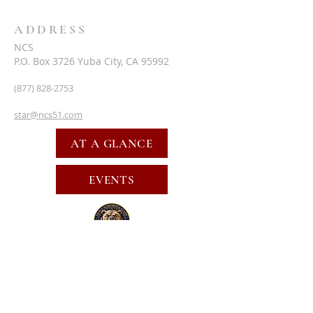
ADDRESS
NCS
P.O. Box 3726 Yuba City, CA 95992
(877) 828-2753
star@ncs51.com
AT A GLANCE
EVENTS