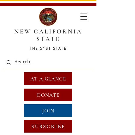
NEW CALIFORNIA
STATE
THE 51ST STATE
AT A GLANCE
DONATE
JOIN
SUBSCRIBE