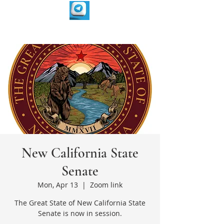
New California State
Senate
Mon, Apr 13
  |  
Zoom link
The Great State of New California State
Senate is now in session.