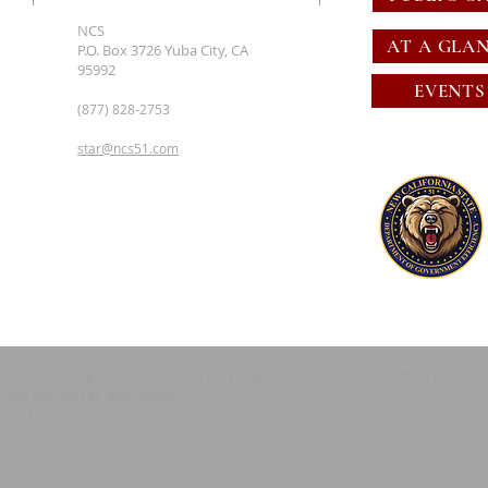
NCS
AT A GLA
P.O. Box 3726 Yuba City, CA
95992
EVENTS
(877) 828-2753
star@ncs51.com
Terms & conditi
red 501c4 non profit Educational Corporation
State are not tax deductible.
emark.