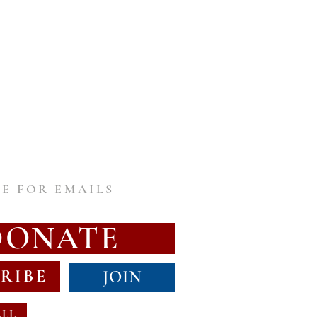
E FOR EMAILS
DONATE
RIBE
JOIN
ALL