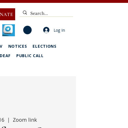
NATE
Log In
V
NOTICES
ELECTIONS
DEAF
PUBLIC CALL
16
  |  
Zoom link