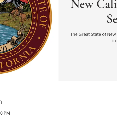
New Cali
S
The Great State of New 
in
n
00 PM