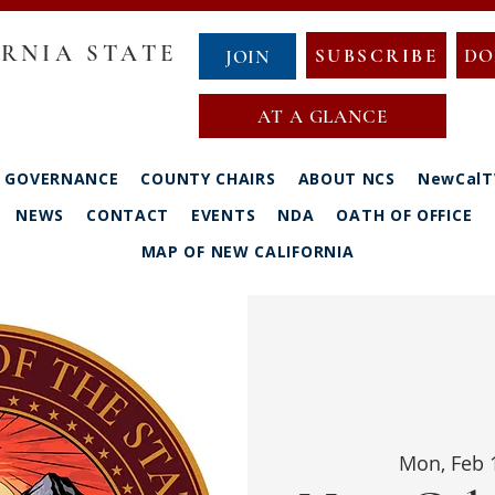
RNIA STATE
SUBSCRIBE
DO
JOIN
AT A GLANCE
GOVERNANCE
COUNTY CHAIRS
ABOUT NCS
NewCalT
NEWS
CONTACT
EVENTS
NDA
OATH OF OFFICE
MAP OF NEW CALIFORNIA
Mon, Feb 