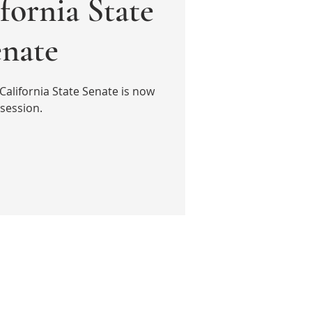
fornia State
enate
California State Senate is now
 session.