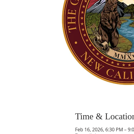
Time & Locatio
Feb 16, 2026, 6:30 PM – 9: