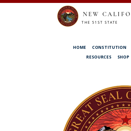
NEW CALIFO
THE 51ST STATE
HOME
CONSTITUTION
RESOURCES
SHOP