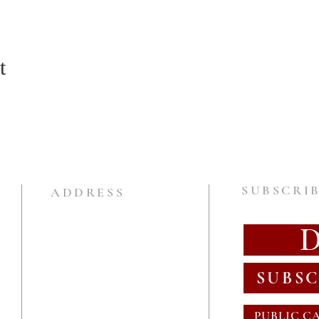
t
SUBSCRIB
ADDRESS
SUBSC
PUBLIC C