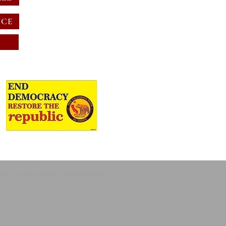
NCE
ons
Privacy policy
Refund Policy