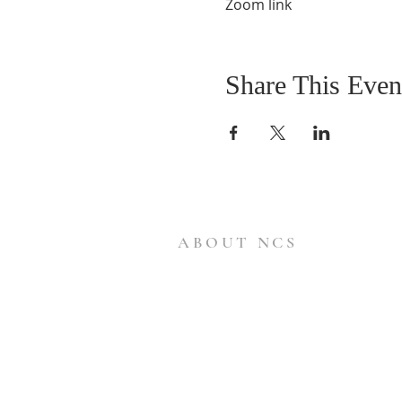
Zoom link
Share This Even
ABOUT NCS