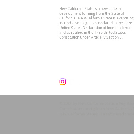
New California State is a new state in
development forming from the State of
California. New California State is exercising
its God Given Rights as declared in the 1776
United States Declaration of Independence
and as ratified in the 1789 United States
Constitution under Article IV Section 3.
© 2024 by New California State, a Registe
Contributions and gifts to New California 
New California State® is a registered trad