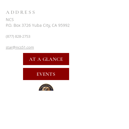
ADDRESS
NCS
P.O. Box 3726 Yuba City, CA 95992
(877) 828-2753
star@ncs51.com
AT A GLANCE
EVENTS