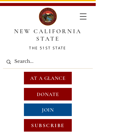
NEW CALIFORNIA
STATE
THE 51ST STATE
AT A GLANCE
DONATE
JOIN
SUBSCRIBE