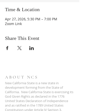
Time & Location
Apr 27, 2026, 5:30 PM – 7:00 PM
Zoom Link
Share This Event
ABOUT NCS
New California State is a new state in
development forming from the State of
California. New California State is exercising its
God Given Rights as declared in the 1776
United States Declaration of Independence
and as ratified in the 1789 United States
Constitution under Article IV Section 3.