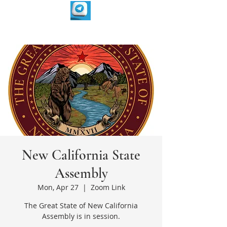
New California State
Assembly
Mon, Apr 27
  |  
Zoom Link
The Great State of New California
Assembly is in session.