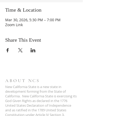
Time & Location
Mar 30, 2026, 5:30 PM – 7:00 PM
Zoom Link
Share This Event
ABOUT NCS
New California State is a new state in
development forming from the State of
California. New California State is exercising its
God Given Rights as declared in the 1776
United States Declaration of Independence
and as ratified in the 1789 United States
Constitution under Article IV Section 3.