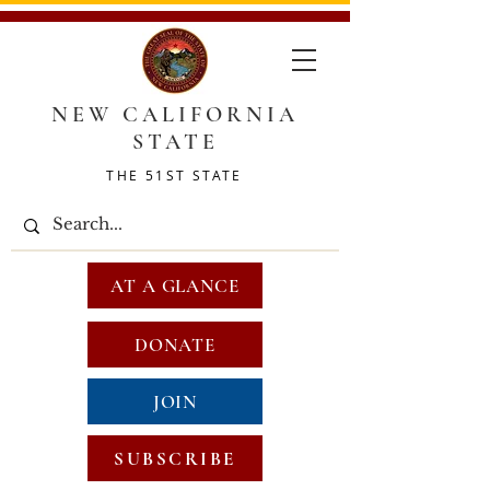
NEW CALIFORNIA
STATE
THE 51ST STATE
AT A GLANCE
DONATE
JOIN
SUBSCRIBE