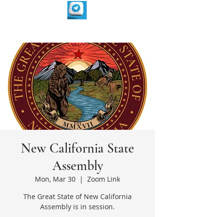
New California State
Assembly
Mon, Mar 30
  |  
Zoom Link
The Great State of New California
Assembly is in session.