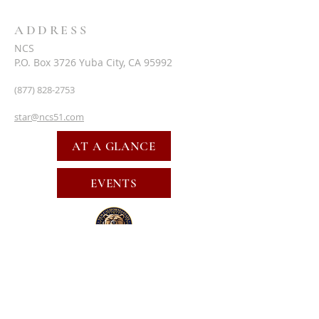
ADDRESS
NCS
P.O. Box 3726 Yuba City, CA 95992
(877) 828-2753
star@ncs51.com
AT A GLANCE
EVENTS