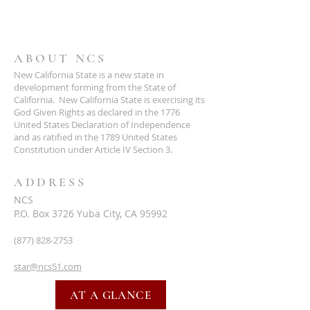
ABOUT NCS
New California State is a new state in
development forming from the State of
California. New California State is exercising its
God Given Rights as declared in the 1776
United States Declaration of Independence
and as ratified in the 1789 United States
Constitution under Article IV Section 3.
ADDRESS
NCS
P.O. Box 3726 Yuba City, CA 95992
(877) 828-2753
star@ncs51.com
AT A GLANCE