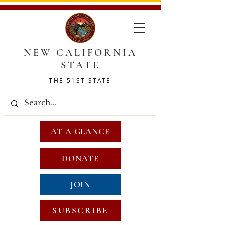
NEW CALIFORNIA
STATE
THE 51ST STATE
AT A GLANCE
DONATE
JOIN
SUBSCRIBE