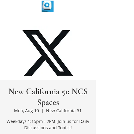
New California 51: NCS
Spaces
Mon, Aug 10
  |  
New California 51
Weekdays 1:15pm - 2PM. Join us for Daily
Discussions and Topics!