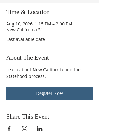
Time & Location
Aug 10, 2026, 1:15 PM – 2:00 PM
New California 51
Last available date
About The Event
Learn about New California and the 
Statehood process.
Register Now
Share This Event