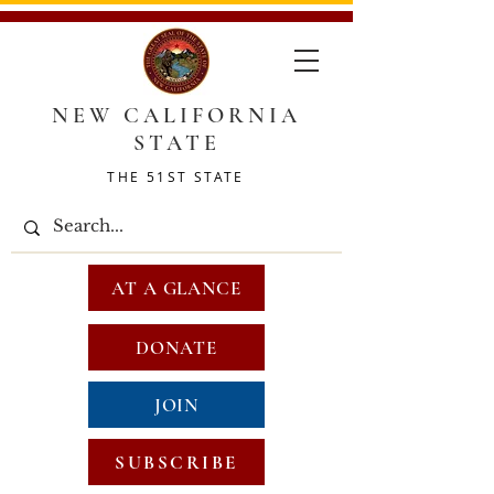
NEW CALIFORNIA
STATE
THE 51ST STATE
AT A GLANCE
DONATE
JOIN
SUBSCRIBE