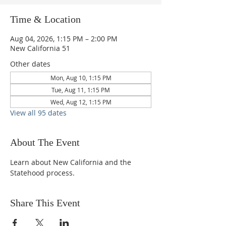
Time & Location
Aug 04, 2026, 1:15 PM – 2:00 PM
New California 51
Other dates
Mon, Aug 10, 1:15 PM
Tue, Aug 11, 1:15 PM
Wed, Aug 12, 1:15 PM
View all 95 dates
About The Event
Learn about New California and the 
Statehood process.
Share This Event