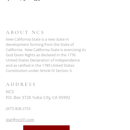
ABOUT NCS
New California State is a new state in
development forming from the State of
California. New California State is exercising its
God Given Rights as declared in the 1776
United States Declaration of Independence
and as ratified in the 1789 United States
Constitution under Article IV Section 3.
ADDRESS
NCS
P.O. Box 3726 Yuba City, CA 95992
(877) 828-2753
star@ncs51.com