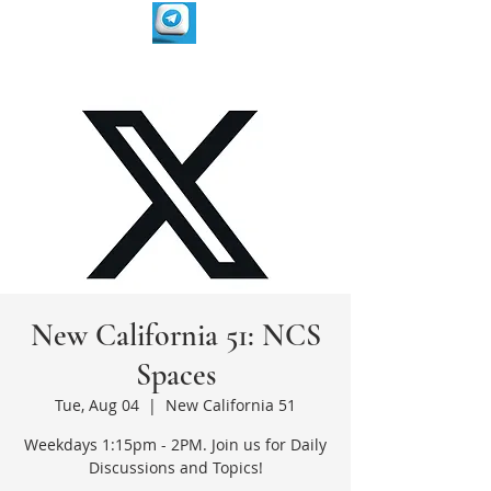
New California 51: NCS
Spaces
Tue, Aug 04
  |  
New California 51
Weekdays 1:15pm - 2PM. Join us for Daily
Discussions and Topics!