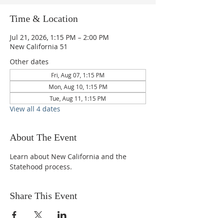
Time & Location
Jul 21, 2026, 1:15 PM – 2:00 PM
New California 51
Other dates
Fri, Aug 07, 1:15 PM
Mon, Aug 10, 1:15 PM
Tue, Aug 11, 1:15 PM
View all 4 dates
About The Event
Learn about New California and the 
Statehood process.
Share This Event