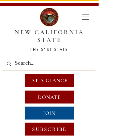
NEW CALIFORNIA
STATE
THE 51ST STATE
AT A GLANCE
DONATE
JOIN
SUBSCRIBE