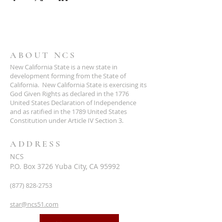
ABOUT NCS
New California State is a new state in
development forming from the State of
California. New California State is exercising its
God Given Rights as declared in the 1776
United States Declaration of Independence
and as ratified in the 1789 United States
Constitution under Article IV Section 3.
ADDRESS
NCS
P.O. Box 3726 Yuba City, CA 95992
(877) 828-2753
star@ncs51.com