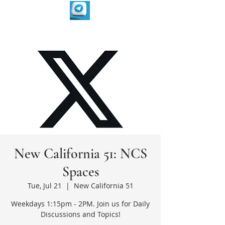
New California 51: NCS
Spaces
Tue, Jul 21
  |  
New California 51
Weekdays 1:15pm - 2PM. Join us for Daily
Discussions and Topics!