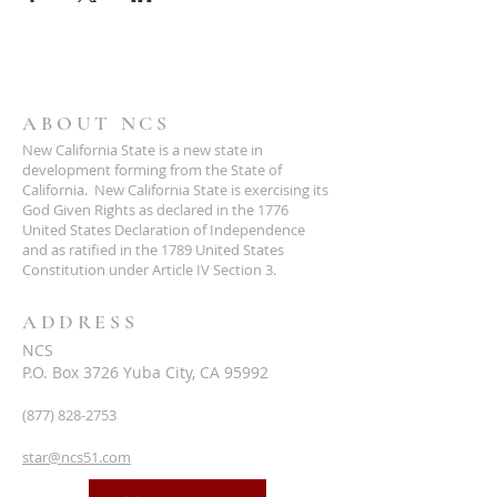
ABOUT NCS
New California State is a new state in
development forming from the State of
California. New California State is exercising its
God Given Rights as declared in the 1776
United States Declaration of Independence
and as ratified in the 1789 United States
Constitution under Article IV Section 3.
ADDRESS
NCS
P.O. Box 3726 Yuba City, CA 95992
(877) 828-2753
star@ncs51.com