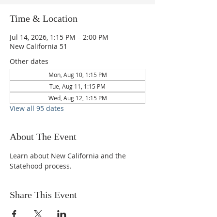
Time & Location
Jul 14, 2026, 1:15 PM – 2:00 PM
New California 51
Other dates
Mon, Aug 10, 1:15 PM
Tue, Aug 11, 1:15 PM
Wed, Aug 12, 1:15 PM
View all 95 dates
About The Event
Learn about New California and the 
Statehood process.
Share This Event