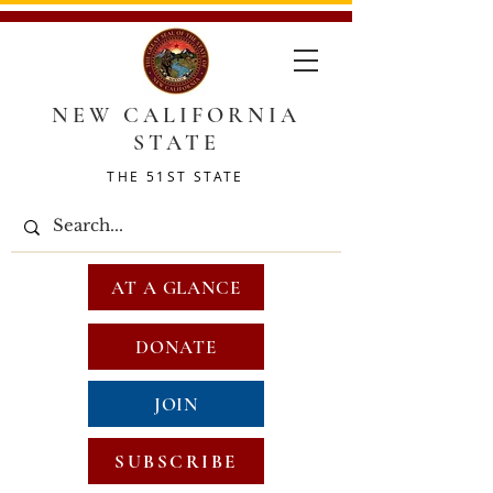
NEW CALIFORNIA
STATE
THE 51ST STATE
AT A GLANCE
DONATE
JOIN
SUBSCRIBE