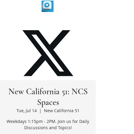
New California 51: NCS
Spaces
Tue, Jul 14
  |  
New California 51
Weekdays 1:15pm - 2PM. Join us for Daily
Discussions and Topics!