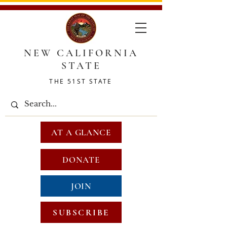
NEW CALIFORNIA
STATE
THE 51ST STATE
AT A GLANCE
DONATE
JOIN
SUBSCRIBE