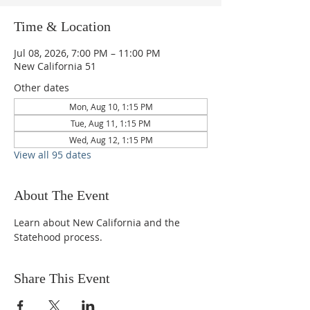
Time & Location
Jul 08, 2026, 7:00 PM – 11:00 PM
New California 51
Other dates
Mon, Aug 10, 1:15 PM
Tue, Aug 11, 1:15 PM
Wed, Aug 12, 1:15 PM
View all 95 dates
About The Event
Learn about New California and the 
Statehood process.
Share This Event