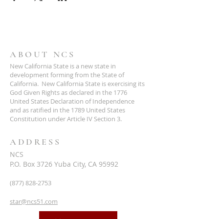
ABOUT NCS
New California State is a new state in
development forming from the State of
California. New California State is exercising its
God Given Rights as declared in the 1776
United States Declaration of Independence
and as ratified in the 1789 United States
Constitution under Article IV Section 3.
ADDRESS
NCS
P.O. Box 3726 Yuba City, CA 95992
(877) 828-2753
star@ncs51.com