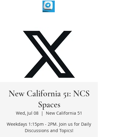
New California 51: NCS
Spaces
Wed, Jul 08
  |  
New California 51
Weekdays 1:15pm - 2PM. Join us for Daily
Discussions and Topics!