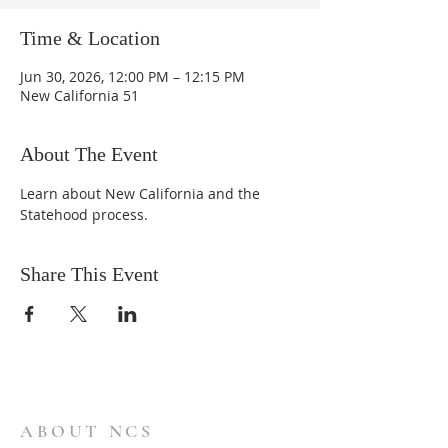
Time & Location
Jun 30, 2026, 12:00 PM – 12:15 PM
New California 51
About The Event
Learn about New California and the 
Statehood process.
Share This Event
ABOUT NCS