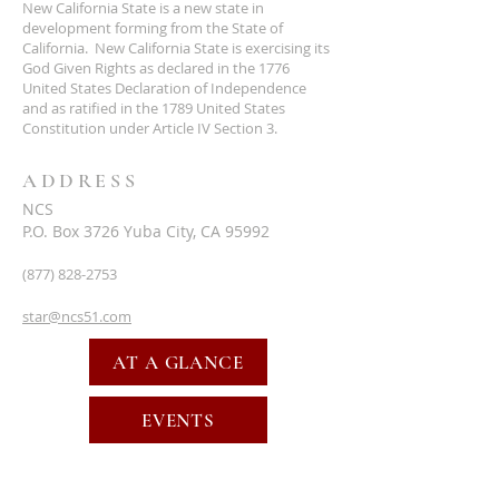
New California State is a new state in
development forming from the State of
California. New California State is exercising its
God Given Rights as declared in the 1776
United States Declaration of Independence
and as ratified in the 1789 United States
Constitution under Article IV Section 3.
ADDRESS
NCS
P.O. Box 3726 Yuba City, CA 95992
(877) 828-2753
star@ncs51.com
AT A GLANCE
EVENTS