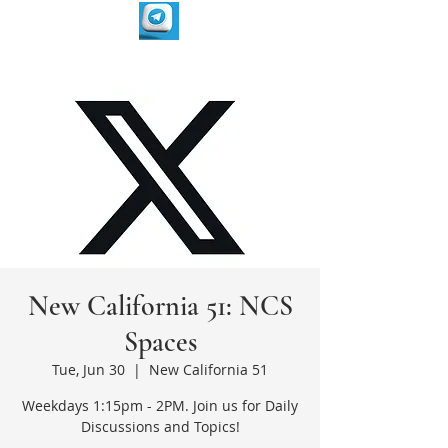
New California 51: NCS
Spaces
Tue, Jun 30
  |  
New California 51
Weekdays 1:15pm - 2PM. Join us for Daily
Discussions and Topics!