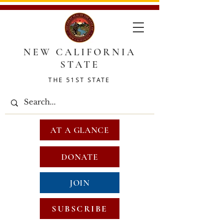
NEW CALIFORNIA
STATE
THE 51ST STATE
AT A GLANCE
DONATE
JOIN
SUBSCRIBE