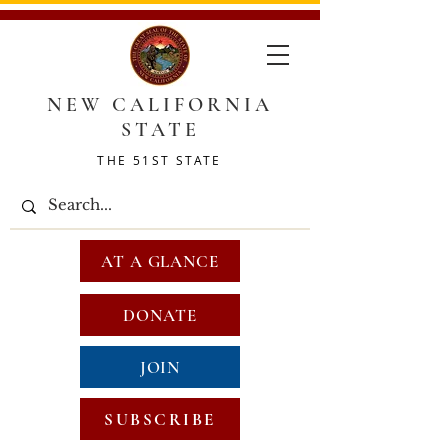
NEW CALIFORNIA
STATE
THE 51ST STATE
AT A GLANCE
DONATE
JOIN
SUBSCRIBE