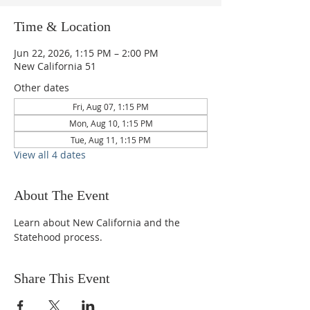
Time & Location
Jun 22, 2026, 1:15 PM – 2:00 PM
New California 51
Other dates
Fri, Aug 07, 1:15 PM
Mon, Aug 10, 1:15 PM
Tue, Aug 11, 1:15 PM
View all 4 dates
About The Event
Learn about New California and the 
Statehood process.
Share This Event