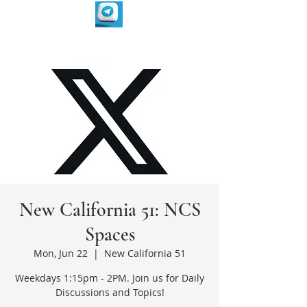
New California 51: NCS
Spaces
Mon, Jun 22
  |  
New California 51
Weekdays 1:15pm - 2PM. Join us for Daily
Discussions and Topics!