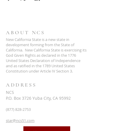
ABOUT NCS
New California State is a new state in
development forming from the State of
California. New California State is exercising its
God Given Rights as declared in the 1776
United States Declaration of Independence
and as ratified in the 1789 United States
Constitution under Article IV Section 3.
ADDRESS
NCS
P.O. Box 3726 Yuba City, CA 95992
(877) 828-2753
star@ncs51.com