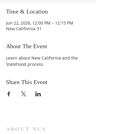
Time & Location
Jun 22, 2026, 12:00 PM – 12:15 PM
New California 51
About The Event
Learn about New California and the 
Statehood process.
Share This Event
ABOUT NCS