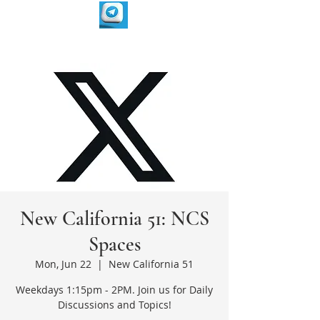
New California 51: NCS
Spaces
Mon, Jun 22
  |  
New California 51
Weekdays 1:15pm - 2PM. Join us for Daily
Discussions and Topics!