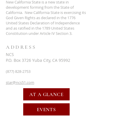
New California State is a new state in
development forming from the State of
California. New California State is exercising its
God Given Rights as declared in the 1776
United States Declaration of Independence
and as ratified in the 1789 United States
Constitution under Article IV Section 3.
ADDRESS
NCS
P.O. Box 3726 Yuba City, CA 95992
(877) 828-2753
star@ncs51.com
AT A GLANCE
EVENTS