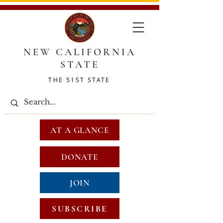
NEW CALIFORNIA
STATE
THE 51ST STATE
AT A GLANCE
DONATE
JOIN
SUBSCRIBE