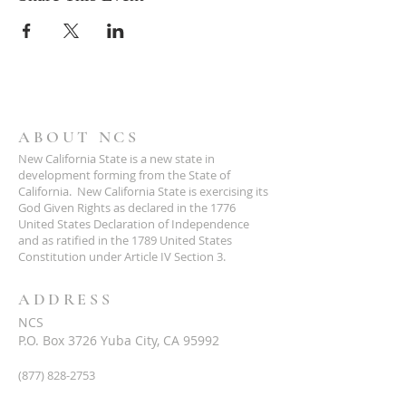
ABOUT NCS
New California State is a new state in
development forming from the State of
California. New California State is exercising its
God Given Rights as declared in the 1776
United States Declaration of Independence
and as ratified in the 1789 United States
Constitution under Article IV Section 3.
ADDRESS
NCS
P.O. Box 3726 Yuba City, CA 95992
(877) 828-2753