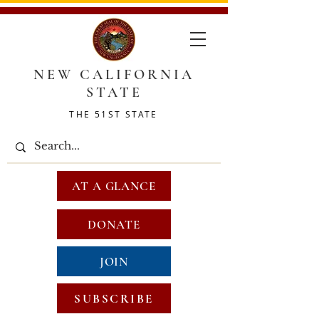
NEW CALIFORNIA
STATE
THE 51ST STATE
AT A GLANCE
DONATE
JOIN
SUBSCRIBE