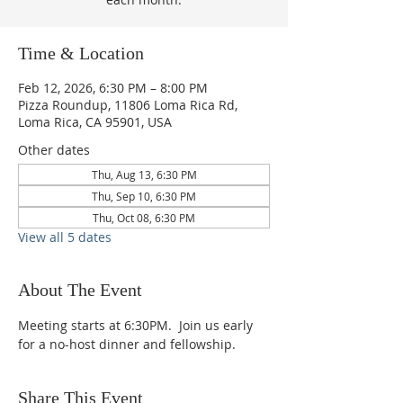
Time & Location
Feb 12, 2026, 6:30 PM – 8:00 PM
Pizza Roundup, 11806 Loma Rica Rd,
Loma Rica, CA 95901, USA
Other dates
Thu, Aug 13, 6:30 PM
Thu, Sep 10, 6:30 PM
Thu, Oct 08, 6:30 PM
View all 5 dates
About The Event
Meeting starts at 6:30PM.  Join us early 
for a no-host dinner and fellowship.
Share This Event