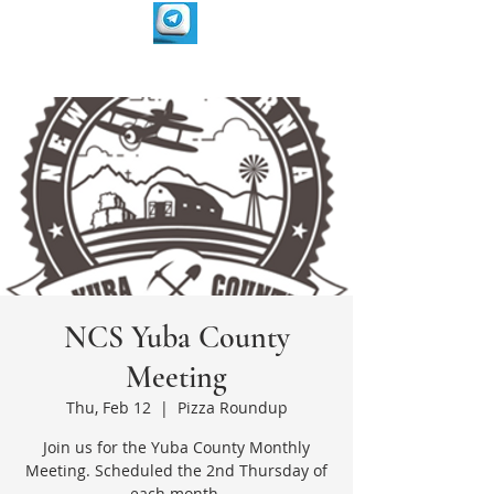
NCS Yuba County
Meeting
Thu, Feb 12
  |  
Pizza Roundup
Join us for the Yuba County Monthly
Meeting. Scheduled the 2nd Thursday of
each month.