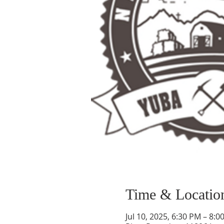
Time & Locatio
Jul 10, 2025, 6:30 PM – 8:0