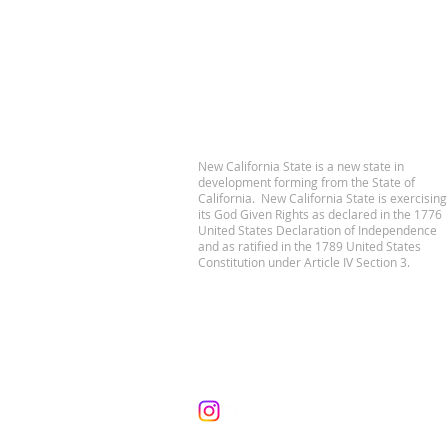
New California State is a new state in
development forming from the State of
California. New California State is exercising
its God Given Rights as declared in the 1776
United States Declaration of Independence
and as ratified in the 1789 United States
Constitution under Article IV Section 3.