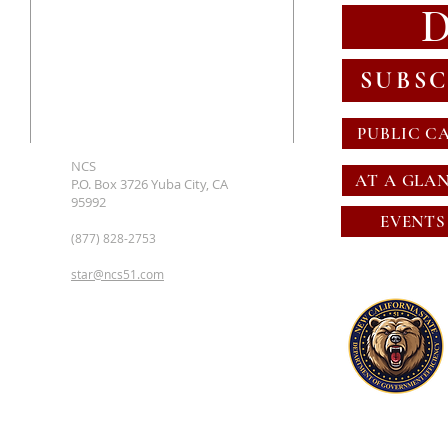
SUBSC
PUBLIC C
NCS
AT A GLA
P.O. Box 3726 Yuba City, CA
95992
EVENTS
(877) 828-2753
star@ncs51.com