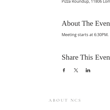
Pizza Roundup, 11806 Lom
About The Even
Meeting starts at 6:30PM.  
Share This Even
ABOUT NCS