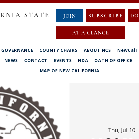
RNIA STATE
SUBSCRIBE
DO
JOIN
AT A GLANCE
GOVERNANCE
COUNTY CHAIRS
ABOUT NCS
NewCalT
NEWS
CONTACT
EVENTS
NDA
OATH OF OFFICE
MAP OF NEW CALIFORNIA
Thu, Jul 10
  