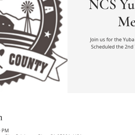
NCS Yu
Me
Join us for the Yub
Scheduled the 2nd
n
0 PM