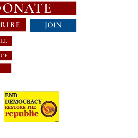
DONATE
RIBE
JOIN
ALL
NCE