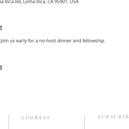
a Rica Rd, Loma Rica, CA 95901, USA
t
Join us early for a no-host dinner and fellowship.
t
SUBSCRIB
ADDRESS