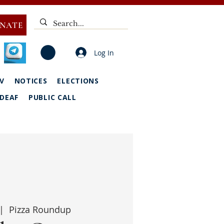
NATE
Log In
V
NOTICES
ELECTIONS
DEAF
PUBLIC CALL
|  
Pizza Roundup