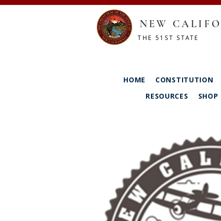
NEW CALIFO
THE 51ST STATE
HOME
CONSTITUTION
RESOURCES
SHOP