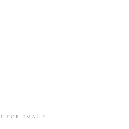
E FOR EMAILS