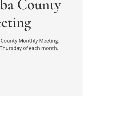
ba County
eting
a County Monthly Meeting.
 Thursday of each month.