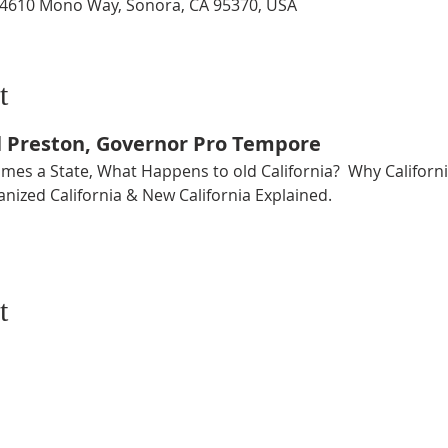
14610 Mono Way, Sonora, CA 95370, USA
t
l Preston, Governor Pro Tempore
es a State, What Happens to old California?  Why California
nized California & New California Explained.
t