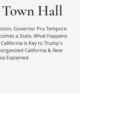
| Town Hall
reston, Governor Pro Tempore
ecomes a State, What Happens
 California is Key to Trump's
eorganized California & New
nia Explained.