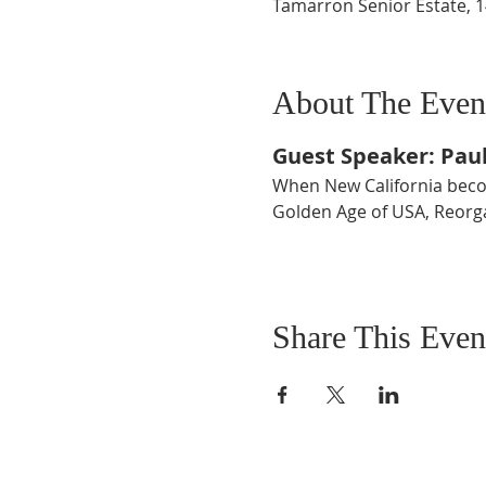
Tamarron Senior Estate, 
About The Even
Guest Speaker: Pau
When New California becom
Golden Age of USA, Reorga
Share This Even