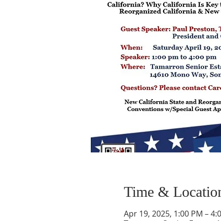
Time & Locatio
Apr 19, 2025, 1:00 PM – 4: