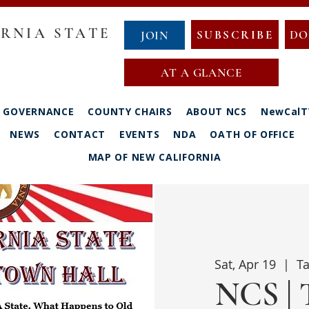
RNIA STATE
SUBSCRIBE
DO
JOIN
AT A GLANCE
GOVERNANCE
COUNTY CHAIRS
ABOUT NCS
NewCalT
NEWS
CONTACT
EVENTS
NDA
OATH OF OFFICE
MAP OF NEW CALIFORNIA
Sat, Apr 19
  |  
Ta
NCS | 