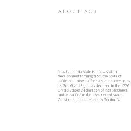
ABOUT NCS
New California State is a new state in
development forming from the State of
California. New California State is exercising
its God Given Rights as declared in the 1776
United States Declaration of Independence
and as ratified in the 1789 United States
Constitution under Article IV Section 3.