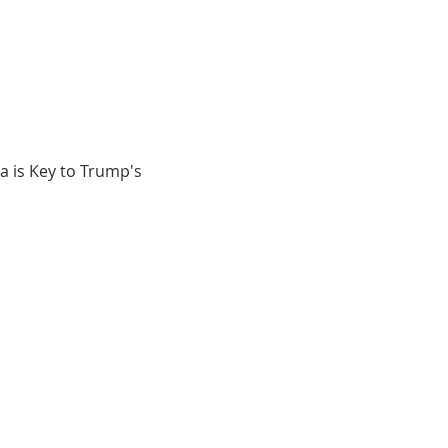
 is Key to Trump's 