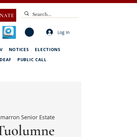
NATE
Log In
V
NOTICES
ELECTIONS
DEAF
PUBLIC CALL
marron Senior Estate
Tuolumne