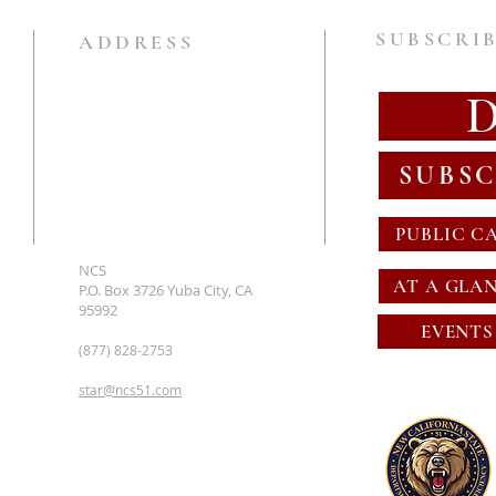
SUBSCRIB
ADDRESS
SUBSC
PUBLIC C
NCS
AT A GLA
P.O. Box 3726 Yuba City, CA
95992
EVENTS
(877) 828-2753
star@ncs51.com