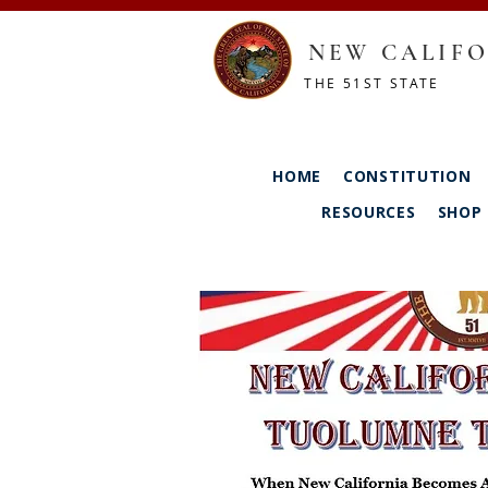
NEW CALIFO
THE 51ST STATE
HOME
CONSTITUTION
RESOURCES
SHOP