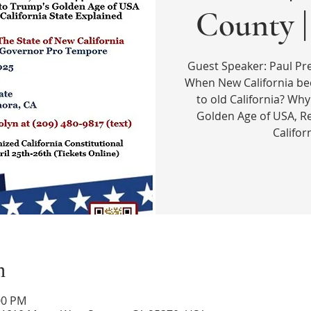
County 
Guest Speaker: Paul P
When New California b
to old California? Why
Golden Age of USA, R
Califor
n
00 PM