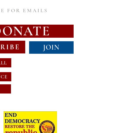
E FOR EMAILS
DONATE
RIBE
JOIN
ALL
NCE