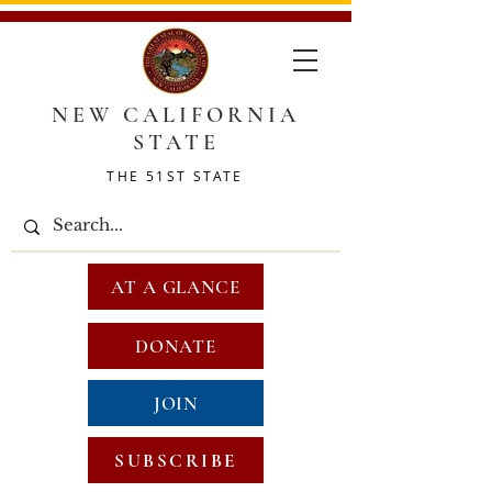
NEW CALIFORNIA
STATE
THE 51ST STATE
AT A GLANCE
DONATE
JOIN
SUBSCRIBE