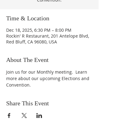
Time & Location
Dec 18, 2025, 6:30 PM – 8:00 PM
Rockin' R Restaurant, 201 Antelope Blvd,
Red Bluff, CA 96080, USA
About The Event
Join us for our Monthly meeting.  Learn 
more about our upcoming Elections and 
Convention.
Share This Event