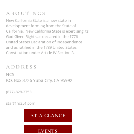
ABOUT NCS
New California State is a new state in
development forming from the State of
California. New California State is exercising its
God Given Rights as declared in the 1776
United States Declaration of Independence
and as ratified in the 1789 United States
Constitution under Article IV Section 3.
ADDRESS
NCS
P.O. Box 3726 Yuba City, CA 95992
(877) 828-2753
star@ncs51.com
AT A GLANCE
EVENTS