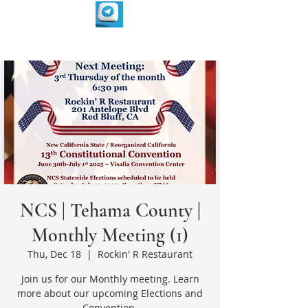
NCS | Tehama County |
Monthly Meeting (1)
Thu, Dec 18
  |  
Rockin' R Restaurant
Join us for our Monthly meeting. Learn
more about our upcoming Elections and
Convention.