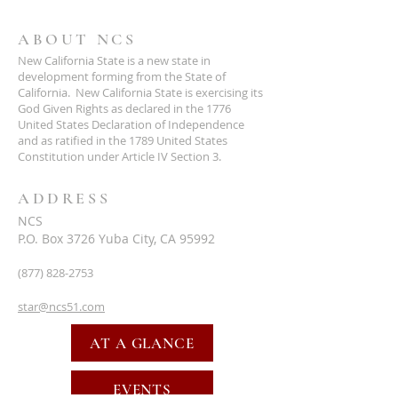
ABOUT NCS
New California State is a new state in
development forming from the State of
California. New California State is exercising its
God Given Rights as declared in the 1776
United States Declaration of Independence
and as ratified in the 1789 United States
Constitution under Article IV Section 3.
ADDRESS
NCS
P.O. Box 3726 Yuba City, CA 95992
(877) 828-2753
star@ncs51.com
AT A GLANCE
EVENTS