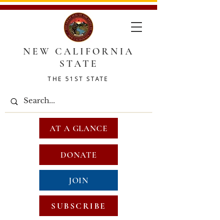
NEW CALIFORNIA
STATE
THE 51ST STATE
AT A GLANCE
DONATE
JOIN
SUBSCRIBE