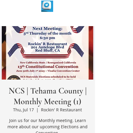
NCS | Tehama County |
Monthly Meeting (1)
Thu, Jul 17
  |  
Rockin' R Restaurant
Join us for our Monthly meeting. Learn
more about our upcoming Elections and
Convention.