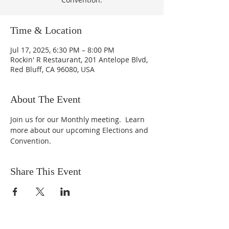
Time & Location
Jul 17, 2025, 6:30 PM – 8:00 PM
Rockin' R Restaurant, 201 Antelope Blvd,
Red Bluff, CA 96080, USA
About The Event
Join us for our Monthly meeting.  Learn 
more about our upcoming Elections and 
Convention.
Share This Event