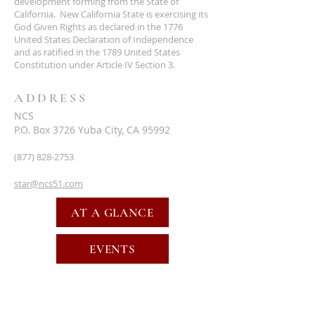
development forming from the State of
California. New California State is exercising its
God Given Rights as declared in the 1776
United States Declaration of Independence
and as ratified in the 1789 United States
Constitution under Article IV Section 3.
ADDRESS
NCS
P.O. Box 3726 Yuba City, CA 95992
(877) 828-2753
star@ncs51.com
AT A GLANCE
EVENTS