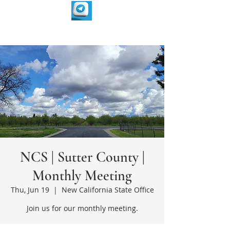
NCS | Sutter County |
Monthly Meeting
Thu, Jun 19
  |  
New California State Office
Join us for our monthly meeting.