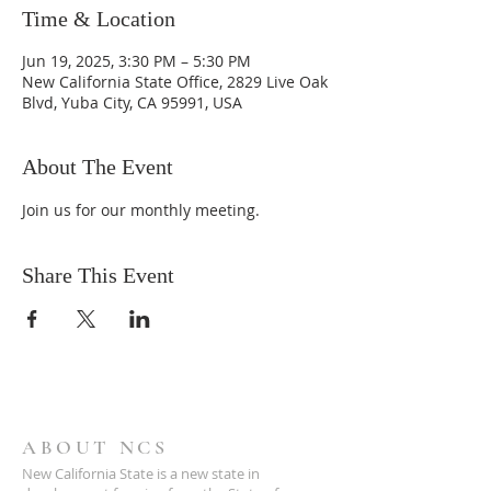
Time & Location
Jun 19, 2025, 3:30 PM – 5:30 PM
New California State Office, 2829 Live Oak
Blvd, Yuba City, CA 95991, USA
About The Event
Join us for our monthly meeting.
Share This Event
ABOUT NCS
New California State is a new state in