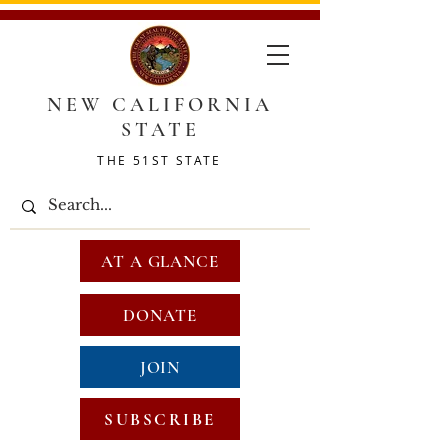
NEW CALIFORNIA
STATE
THE 51ST STATE
AT A GLANCE
DONATE
JOIN
SUBSCRIBE