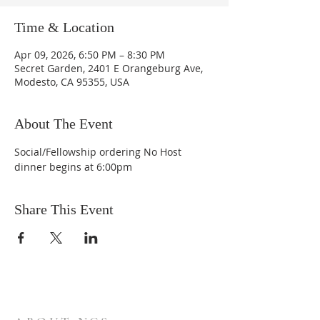
Time & Location
Apr 09, 2026, 6:50 PM – 8:30 PM
Secret Garden, 2401 E Orangeburg Ave,
Modesto, CA 95355, USA
About The Event
Social/Fellowship ordering No Host 
dinner begins at 6:00pm
Share This Event