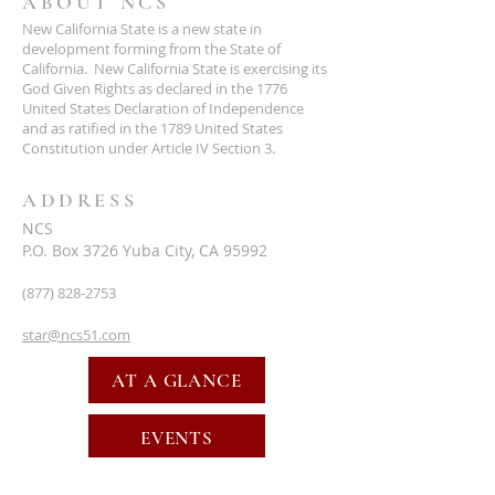
ABOUT NCS
New California State is a new state in
development forming from the State of
California. New California State is exercising its
God Given Rights as declared in the 1776
United States Declaration of Independence
and as ratified in the 1789 United States
Constitution under Article IV Section 3.
ADDRESS
NCS
P.O. Box 3726 Yuba City, CA 95992
(877) 828-2753
star@ncs51.com
AT A GLANCE
EVENTS