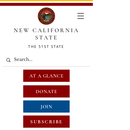
NEW CALIFORNIA
STATE
THE 51ST STATE
AT A GLANCE
DONATE
JOIN
SUBSCRIBE