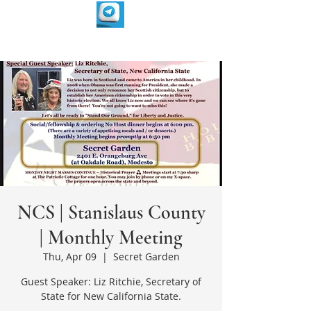
NCS | Stanislaus County
| Monthly Meeting
Thu, Apr 09
  |  
Secret Garden
Guest Speaker: Liz Ritchie, Secretary of
State for New California State.