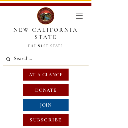
NEW CALIFORNIA
STATE
THE 51ST STATE
AT A GLANCE
DONATE
JOIN
SUBSCRIBE