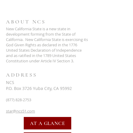
ABOUT NCS
New California State is a new state in
development forming from the State of
California. New California State is exercising its
God Given Rights as declared in the 1776
United States Declaration of Independence
and as ratified in the 1789 United States
Constitution under Article IV Section 3.
ADDRESS
NCS
P.O. Box 3726 Yuba City, CA 95992
(877) 828-2753
star@ncs51.com
AT A GLANCE