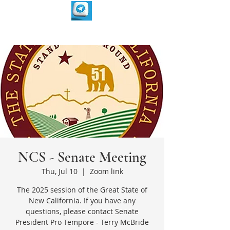
NCS - Senate Meeting
Thu, Jul 10
  |  
Zoom link
The 2025 session of the Great State of
New California. If you have any
questions, please contact Senate
President Pro Tempore - Terry McBride