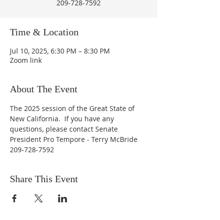
209-728-7592
Time & Location
Jul 10, 2025, 6:30 PM – 8:30 PM
Zoom link
About The Event
The 2025 session of the Great State of 
New California.  If you have any 
questions, please contact Senate 
President Pro Tempore - Terry McBride 
209-728-7592
Share This Event