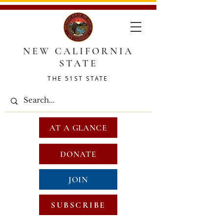
NEW CALIFORNIA
STATE
THE 51ST STATE
AT A GLANCE
DONATE
JOIN
SUBSCRIBE