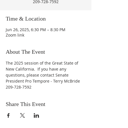
209-728-7592
Time & Location
Jun 26, 2025, 6:30 PM – 8:30 PM
Zoom link
About The Event
The 2025 session of the Great State of 
New California.  If you have any 
questions, please contact Senate 
President Pro Tempore - Terry McBride 
209-728-7592
Share This Event