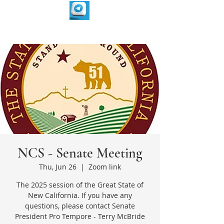
NCS - Senate Meeting
Thu, Jun 26
  |  
Zoom link
The 2025 session of the Great State of
New California. If you have any
questions, please contact Senate
President Pro Tempore - Terry McBride