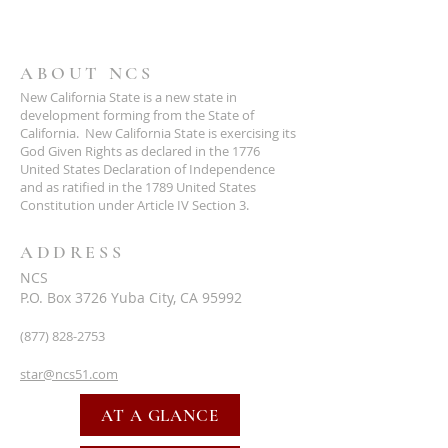
ABOUT NCS
New California State is a new state in
development forming from the State of
California. New California State is exercising its
God Given Rights as declared in the 1776
United States Declaration of Independence
and as ratified in the 1789 United States
Constitution under Article IV Section 3.
ADDRESS
NCS
P.O. Box 3726 Yuba City, CA 95992
(877) 828-2753
star@ncs51.com
AT A GLANCE