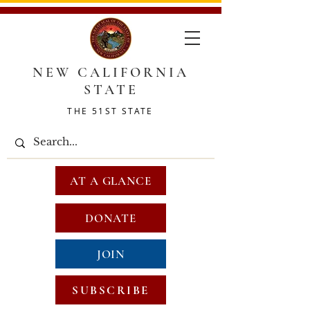
NEW CALIFORNIA
STATE
THE 51ST STATE
AT A GLANCE
DONATE
JOIN
SUBSCRIBE