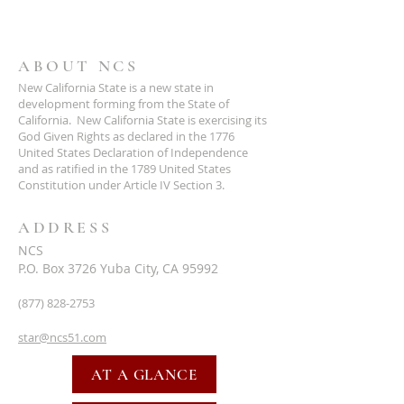
ABOUT NCS
New California State is a new state in
development forming from the State of
California. New California State is exercising its
God Given Rights as declared in the 1776
United States Declaration of Independence
and as ratified in the 1789 United States
Constitution under Article IV Section 3.
ADDRESS
NCS
P.O. Box 3726 Yuba City, CA 95992
(877) 828-2753
star@ncs51.com
AT A GLANCE