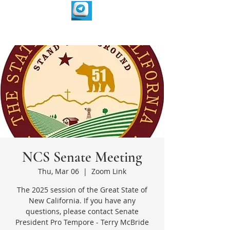
NCS Senate Meeting
Thu, Mar 06
  |  
Zoom Link
The 2025 session of the Great State of
New California. If you have any
questions, please contact Senate
President Pro Tempore - Terry McBride