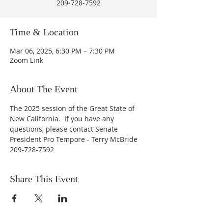
209-728-7592
Time & Location
Mar 06, 2025, 6:30 PM – 7:30 PM
Zoom Link
About The Event
The 2025 session of the Great State of 
New California.  If you have any 
questions, please contact Senate 
President Pro Tempore - Terry McBride 
209-728-7592
Share This Event