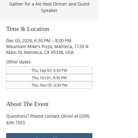
Gather for a No Host Dinner and Guest
Speaker
Time & Location
Dec 03, 2026, 6:30 PM – 8:00 PM
Mountain Mike's Pizza, Manteca, 1120 N
Main St, Manteca, CA 95336, USA
Other dates
Thu, Sep 03, 6:30 PM
Thu, Oct 01, 6:30 PM
Thu, Nov 05, 6:30 PM
About The Event
Questions? Please contact Glinel at (209) 
839-7353