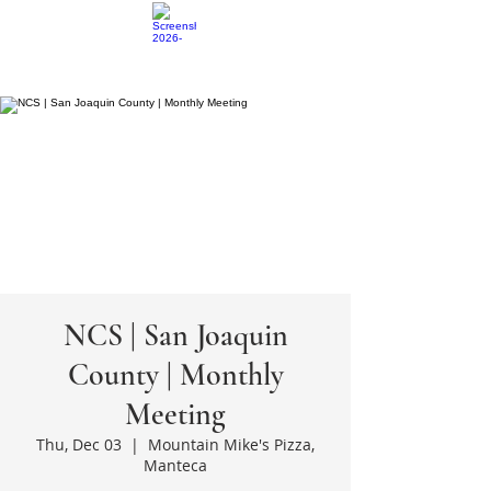
NCS | San Joaquin
County | Monthly
Meeting
Thu, Dec 03
  |  
Mountain Mike's Pizza,
Manteca