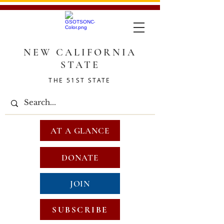
NEW CALIFORNIA
STATE
THE 51ST STATE
AT A GLANCE
DONATE
JOIN
SUBSCRIBE