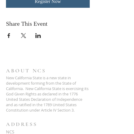
Register Now
Share This Event
ABOUT NCS
New California State is a new state in
development forming from the State of
California. New California State is exercising its
God Given Rights as declared in the 1776
United States Declaration of Independence
and as ratified in the 1789 United States
Constitution under Article IV Section 3.
ADDRESS
NCS