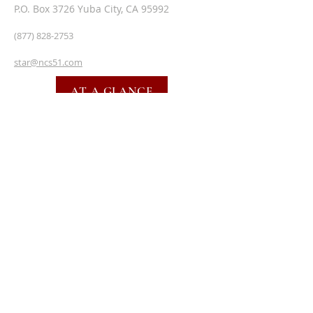
P.O. Box 3726 Yuba City, CA 95992
(877) 828-2753
star@ncs51.com
AT A GLANCE
EVENTS
SUBSCRIBE FOR EMAILS