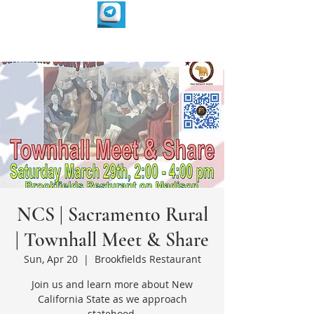
NCS | Sacramento Rural
| Townhall Meet & Share
Sun, Apr 20
  |  
Brookfields Restaurant
Join us and learn more about New
California State as we approach
statehood.