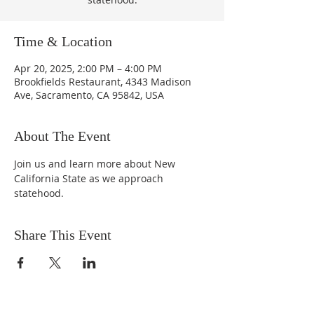
Time & Location
Apr 20, 2025, 2:00 PM – 4:00 PM
Brookfields Restaurant, 4343 Madison
Ave, Sacramento, CA 95842, USA
About The Event
Join us and learn more about New 
California State as we approach 
statehood.
Share This Event