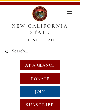
NEW CALIFORNIA
STATE
THE 51ST STATE
AT A GLANCE
DONATE
JOIN
SUBSCRIBE