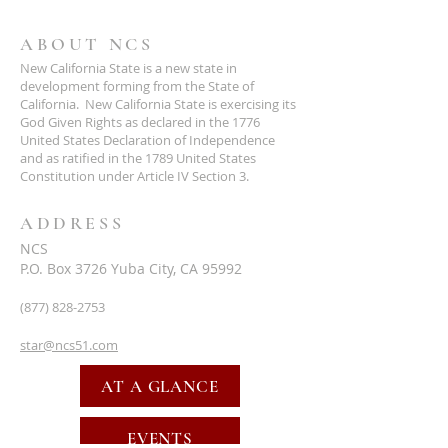
ABOUT NCS
New California State is a new state in
development forming from the State of
California. New California State is exercising its
God Given Rights as declared in the 1776
United States Declaration of Independence
and as ratified in the 1789 United States
Constitution under Article IV Section 3.
ADDRESS
NCS
P.O. Box 3726 Yuba City, CA 95992
(877) 828-2753
star@ncs51.com
AT A GLANCE
EVENTS