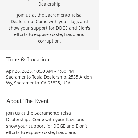
Dealership
Join us at the Sacramento Telsa
Dealership. Come with your flags and
show your support for DOGE and Elon's
efforts to expose waste, fraud and
corruption.
Time & Location
Apr 26, 2025, 10:30 AM – 1:00 PM
Sacramento Tesla Dealership, 2535 Arden
Wy, Sacramento, CA 95825, USA
About The Event
Join us at the Sacramento Telsa 
Dealership.  Come with your flags and 
show your support for DOGE and Elon's 
efforts to expose waste, fraud and 