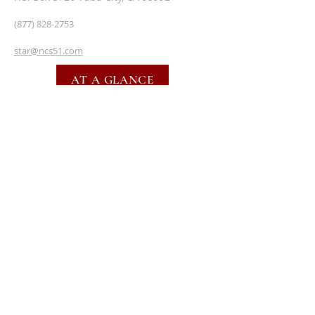
(877) 828-2753
star@ncs51.com
AT A GLANCE
EVENTS
SUBSCRIBE FOR EMAILS