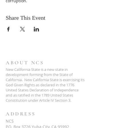
corruption.
Share This Event
ABOUT NCS
New California State is a new state in
development forming from the State of
California. New California State is exercising its
God Given Rights as declared in the 1776
United States Declaration of Independence
and as ratified in the 1789 United States
Constitution under Article IV Section 3.
ADDRESS
NCS
P.O. Box 3726 Yuba City, CA 95992