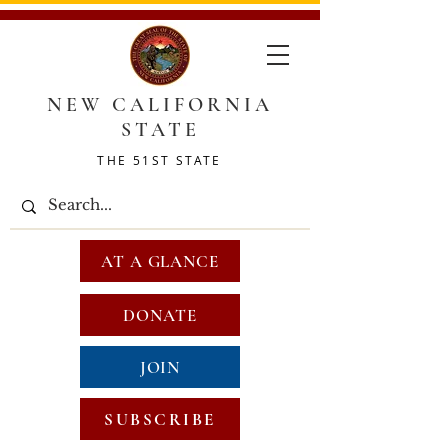
NEW CALIFORNIA
STATE
THE 51ST STATE
AT A GLANCE
DONATE
JOIN
SUBSCRIBE