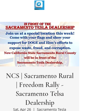
NCS | Sacramento Rural
| Freedom Rally -
Sacramento Telsa
Dealership
Sat, Apr 26
  |  
Sacramento Tesla