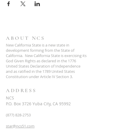
ABOUT NCS
New California State is a new state in
development forming from the State of
California. New California State is exercising its
God Given Rights as declared in the 1776
United States Declaration of Independence
and as ratified in the 1789 United States
Constitution under Article IV Section 3.
ADDRESS
NCS
P.O. Box 3726 Yuba City, CA 95992
(877) 828-2753
star@ncs51.com