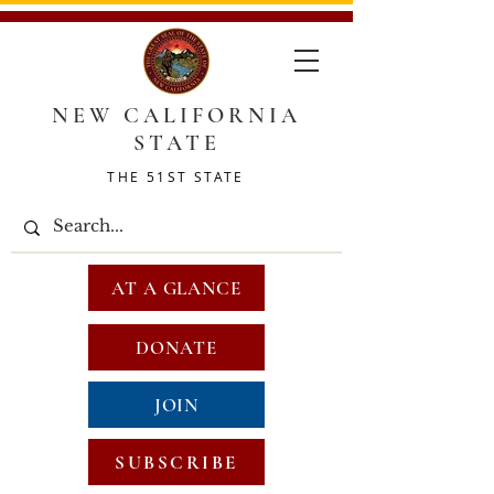
NEW CALIFORNIA
STATE
THE 51ST STATE
AT A GLANCE
DONATE
JOIN
SUBSCRIBE