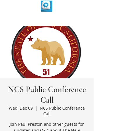
NCS Public Conference
Call
Wed, Dec 09
  |  
NCS Public Conference
Call
Join Paul Preston and other guests for
updates and Q&A about The New