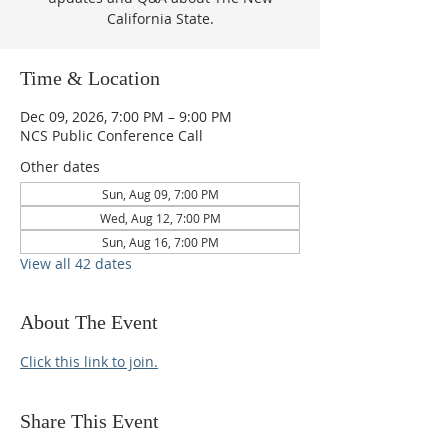
California State.
Time & Location
Dec 09, 2026, 7:00 PM – 9:00 PM
NCS Public Conference Call
Other dates
Sun, Aug 09, 7:00 PM
Wed, Aug 12, 7:00 PM
Sun, Aug 16, 7:00 PM
View all 42 dates
About The Event
Click this link to join.
Share This Event