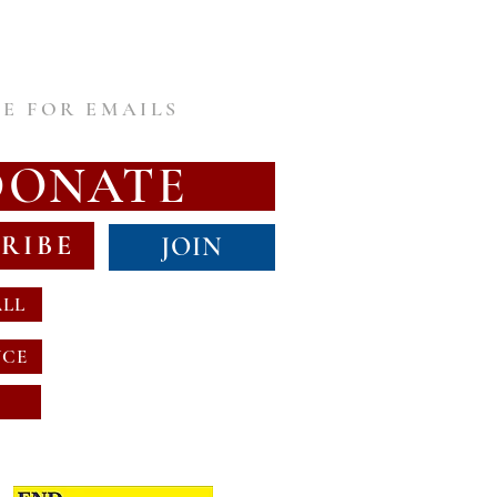
E FOR EMAILS
DONATE
RIBE
JOIN
ALL
NCE