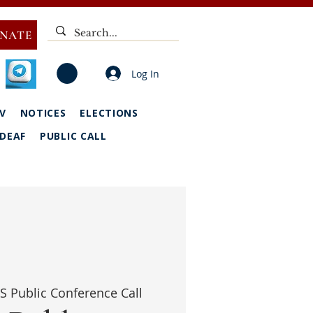
NATE
Log In
V
NOTICES
ELECTIONS
DEAF
PUBLIC CALL
S Public Conference Call