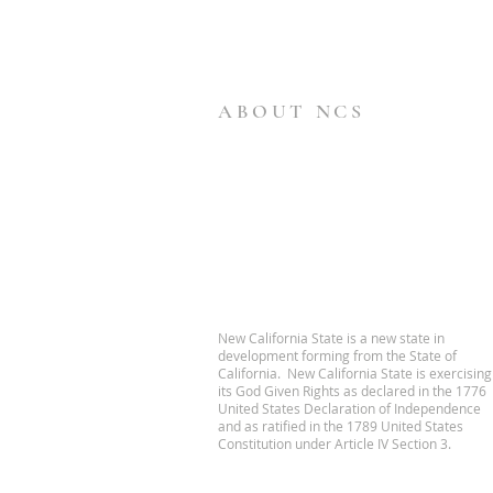
ABOUT NCS
New California State is a new state in
development forming from the State of
California. New California State is exercising
its God Given Rights as declared in the 1776
United States Declaration of Independence
and as ratified in the 1789 United States
Constitution under Article IV Section 3.