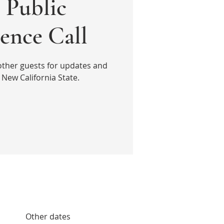
Public
ence Call
other guests for updates and
New California State.
Other dates