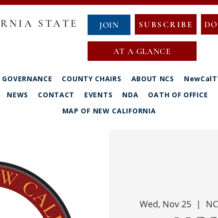
RNIA STATE
SUBSCRIBE
DO
JOIN
AT A GLANCE
GOVERNANCE
COUNTY CHAIRS
ABOUT NCS
NewCalT
NEWS
CONTACT
EVENTS
NDA
OATH OF OFFICE
MAP OF NEW CALIFORNIA
Wed, Nov 25
  |  
NC