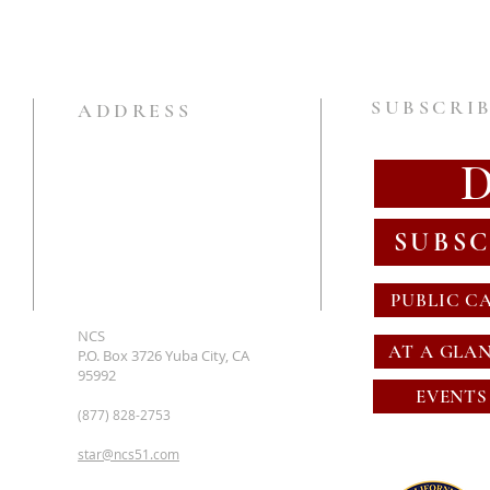
SUBSCRIB
ADDRESS
SUBSC
PUBLIC C
NCS
AT A GLA
P.O. Box 3726 Yuba City, CA
95992
EVENTS
(877) 828-2753
star@ncs51.com