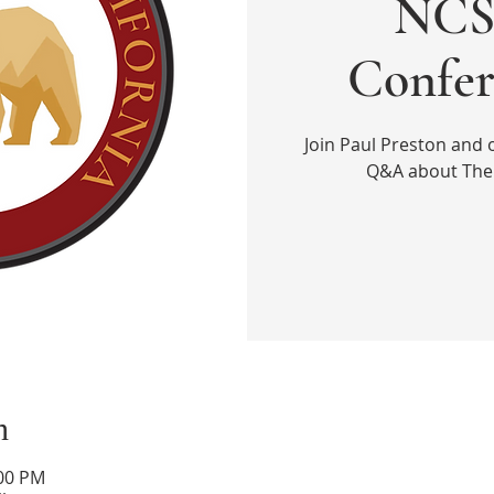
NCS 
Confer
Join Paul Preston and 
Q&A about The 
n
:00 PM