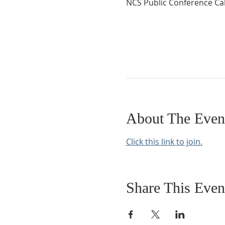
NCS Public Conference Cal
About The Even
Click this link to join.
Share This Even