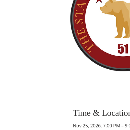
Time & Locatio
Nov 25, 2026, 7:00 PM – 9