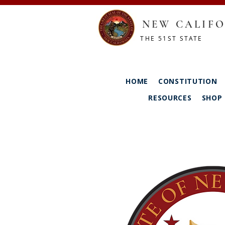
NEW CALIFO
THE 51ST STATE
HOME
CONSTITUTION
RESOURCES
SHOP