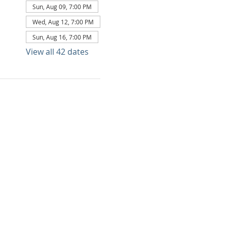
Sun, Aug 09, 7:00 PM
Wed, Aug 12, 7:00 PM
Sun, Aug 16, 7:00 PM
View all 42 dates