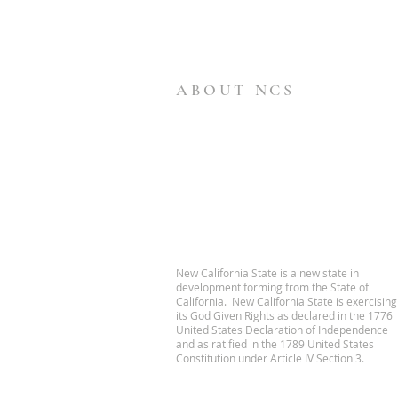
ABOUT NCS
New California State is a new state in
development forming from the State of
California. New California State is exercising
its God Given Rights as declared in the 1776
United States Declaration of Independence
and as ratified in the 1789 United States
Constitution under Article IV Section 3.