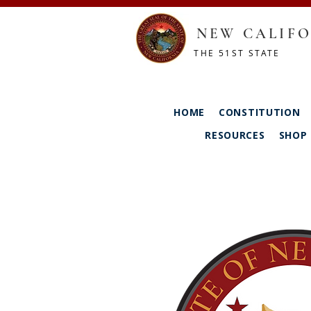
NEW CALIFO
THE 51ST STATE
HOME
CONSTITUTION
RESOURCES
SHOP