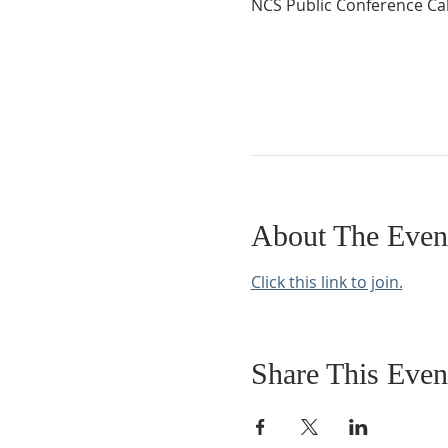
NCS Public Conference Cal
About The Even
Click this link to join.
Share This Even