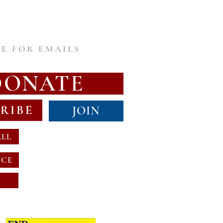
E FOR EMAILS
DONATE
RIBE
JOIN
ALL
NCE