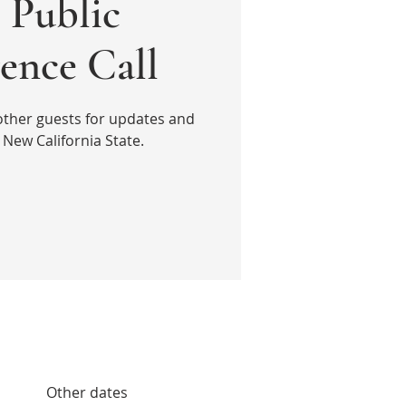
Public
ence Call
other guests for updates and
New California State.
Other dates