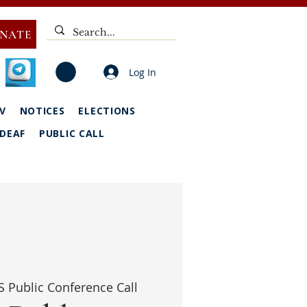
NATE
Log In
V
NOTICES
ELECTIONS
DEAF
PUBLIC CALL
 Public Conference Call