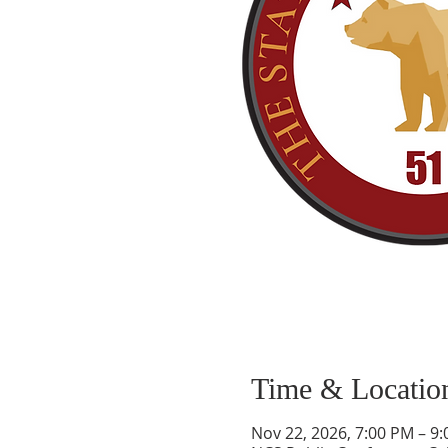
Time & Locatio
Nov 22, 2026, 7:00 PM – 9