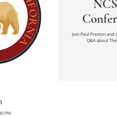
NCS 
Confer
Join Paul Preston and 
Q&A about The 
n
:00 PM