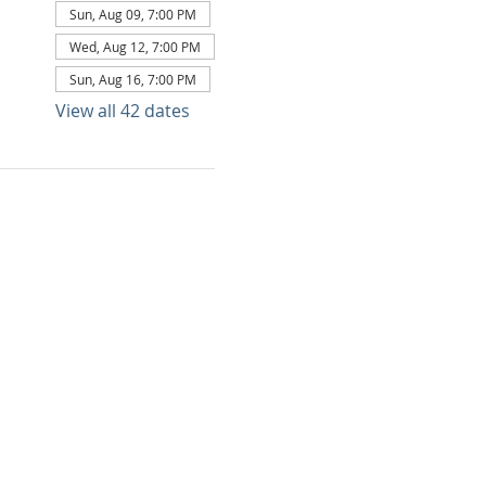
Sun, Aug 09, 7:00 PM
Wed, Aug 12, 7:00 PM
Sun, Aug 16, 7:00 PM
View all 42 dates