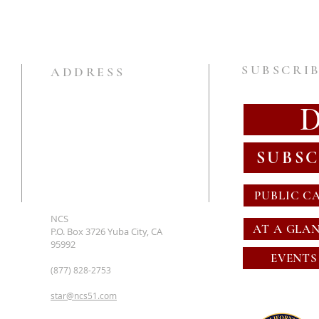
SUBSCRIB
ADDRESS
SUBSC
PUBLIC C
NCS
AT A GLA
P.O. Box 3726 Yuba City, CA
95992
EVENTS
(877) 828-2753
star@ncs51.com