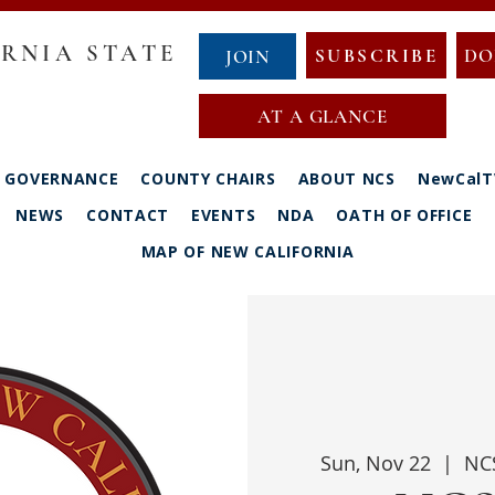
RNIA STATE
SUBSCRIBE
DO
JOIN
AT A GLANCE
GOVERNANCE
COUNTY CHAIRS
ABOUT NCS
NewCalT
NEWS
CONTACT
EVENTS
NDA
OATH OF OFFICE
MAP OF NEW CALIFORNIA
Sun, Nov 22
  |  
NCS