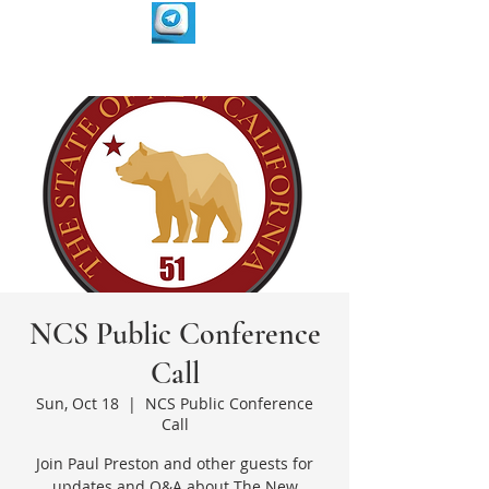
NCS Public Conference
Call
Sun, Oct 18
  |  
NCS Public Conference
Call
Join Paul Preston and other guests for
updates and Q&A about The New