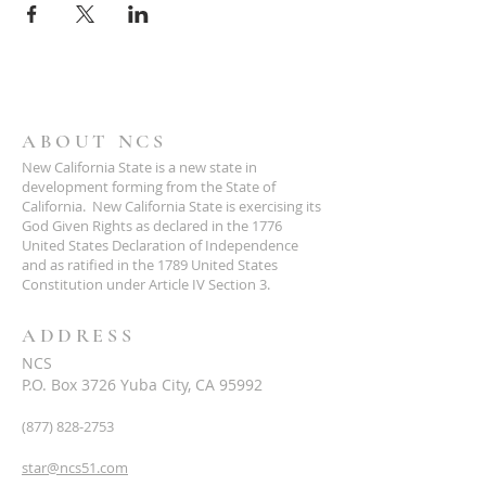
ABOUT NCS
New California State is a new state in
development forming from the State of
California. New California State is exercising its
God Given Rights as declared in the 1776
United States Declaration of Independence
and as ratified in the 1789 United States
Constitution under Article IV Section 3.
ADDRESS
NCS
P.O. Box 3726 Yuba City, CA 95992
(877) 828-2753
star@ncs51.com