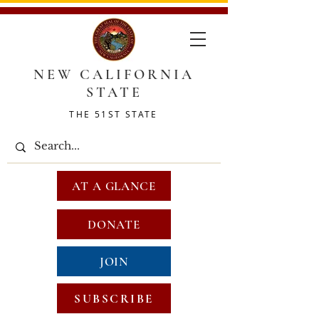
NEW CALIFORNIA
STATE
THE 51ST STATE
AT A GLANCE
DONATE
JOIN
SUBSCRIBE