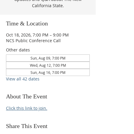
California State.
Time & Location
Oct 18, 2026, 7:00 PM – 9:00 PM
NCS Public Conference Call
Other dates
Sun, Aug 09, 7:00 PM
Wed, Aug 12, 7:00 PM
Sun, Aug 16, 7:00 PM
View all 42 dates
About The Event
Click this link to join.
Share This Event